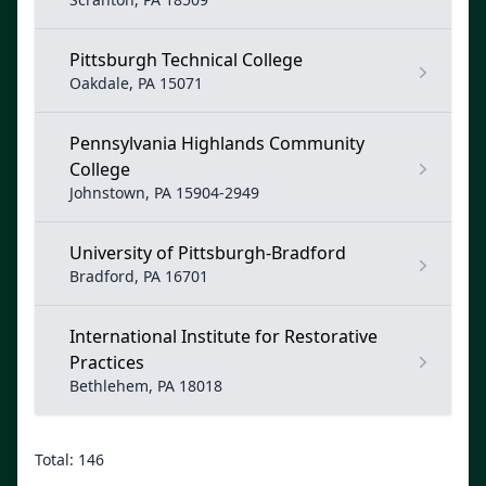
Pittsburgh Technical College
Oakdale, PA 15071
Pennsylvania Highlands Community
College
Johnstown, PA 15904-2949
University of Pittsburgh-Bradford
Bradford, PA 16701
International Institute for Restorative
Practices
Bethlehem, PA 18018
Total: 146