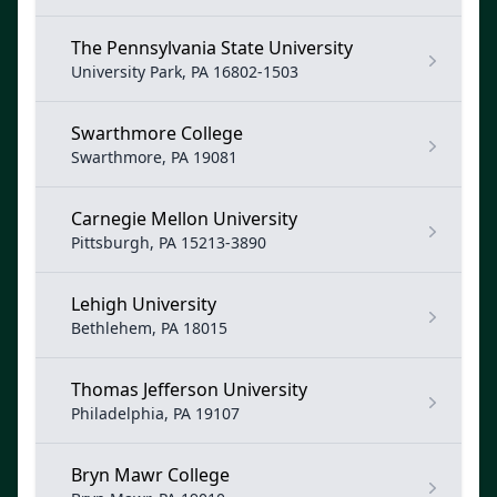
The Pennsylvania State University
University Park, PA 16802-1503
Swarthmore College
Swarthmore, PA 19081
Carnegie Mellon University
Pittsburgh, PA 15213-3890
Lehigh University
Bethlehem, PA 18015
Thomas Jefferson University
Philadelphia, PA 19107
Bryn Mawr College