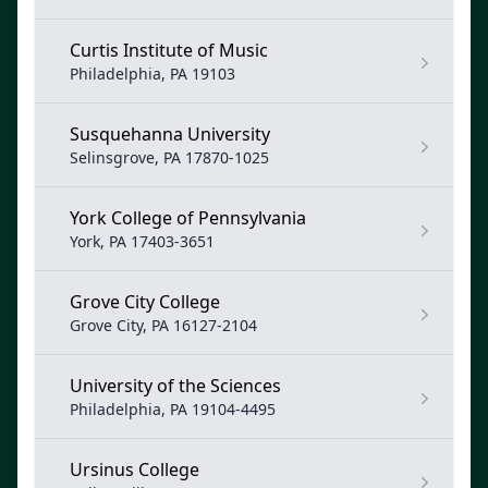
Curtis Institute of Music
Philadelphia, PA 19103
Susquehanna University
Selinsgrove, PA 17870-1025
York College of Pennsylvania
York, PA 17403-3651
Grove City College
Grove City, PA 16127-2104
University of the Sciences
Philadelphia, PA 19104-4495
Ursinus College