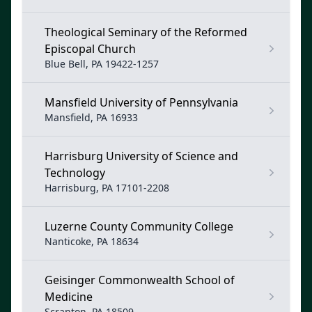
Theological Seminary of the Reformed
Episcopal Church
Blue Bell, PA 19422-1257
Mansfield University of Pennsylvania
Mansfield, PA 16933
Harrisburg University of Science and
Technology
Harrisburg, PA 17101-2208
Luzerne County Community College
Nanticoke, PA 18634
Geisinger Commonwealth School of
Medicine
Scranton, PA 18509