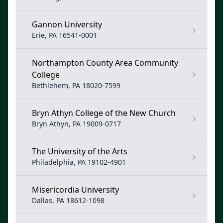
Gannon University
Erie, PA 16541-0001
Northampton County Area Community
College
Bethlehem, PA 18020-7599
Bryn Athyn College of the New Church
Bryn Athyn, PA 19009-0717
The University of the Arts
Philadelphia, PA 19102-4901
Misericordia University
Dallas, PA 18612-1098