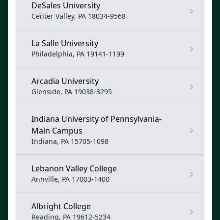
DeSales University
Center Valley, PA 18034-9568
La Salle University
Philadelphia, PA 19141-1199
Arcadia University
Glenside, PA 19038-3295
Indiana University of Pennsylvania-
Main Campus
Indiana, PA 15705-1098
Lebanon Valley College
Annville, PA 17003-1400
Albright College
Reading, PA 19612-5234