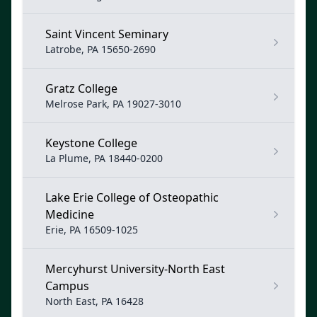
Saint Vincent Seminary
Latrobe, PA 15650-2690
Gratz College
Melrose Park, PA 19027-3010
Keystone College
La Plume, PA 18440-0200
Lake Erie College of Osteopathic
Medicine
Erie, PA 16509-1025
Mercyhurst University-North East
Campus
North East, PA 16428