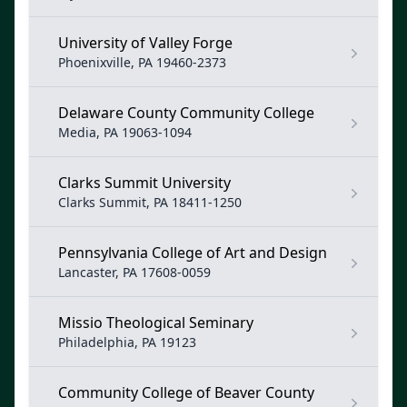
University of Valley Forge
Phoenixville, PA 19460-2373
Delaware County Community College
Media, PA 19063-1094
Clarks Summit University
Clarks Summit, PA 18411-1250
Pennsylvania College of Art and Design
Lancaster, PA 17608-0059
Missio Theological Seminary
Philadelphia, PA 19123
Community College of Beaver County