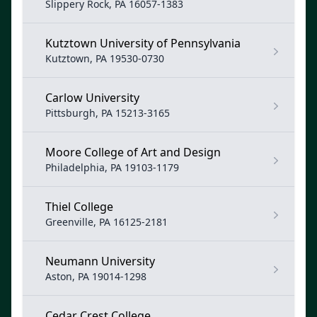
Slippery Rock, PA 16057-1383
Kutztown University of Pennsylvania
Kutztown, PA 19530-0730
Carlow University
Pittsburgh, PA 15213-3165
Moore College of Art and Design
Philadelphia, PA 19103-1179
Thiel College
Greenville, PA 16125-2181
Neumann University
Aston, PA 19014-1298
Cedar Crest College