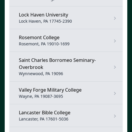
Lock Haven University
Lock Haven, PA 17745-2390
Rosemont College
Rosemont, PA 19010-1699
Saint Charles Borromeo Seminary-
Overbrook
Wynnewood, PA 19096
Valley Forge Military College
Wayne, PA 19087-3695
Lancaster Bible College
Lancaster, PA 17601-5036