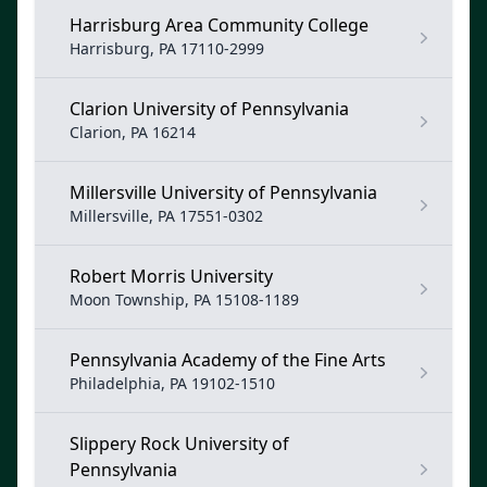
Harrisburg Area Community College
Harrisburg, PA 17110-2999
Clarion University of Pennsylvania
Clarion, PA 16214
Millersville University of Pennsylvania
Millersville, PA 17551-0302
Robert Morris University
Moon Township, PA 15108-1189
Pennsylvania Academy of the Fine Arts
Philadelphia, PA 19102-1510
Slippery Rock University of
Pennsylvania