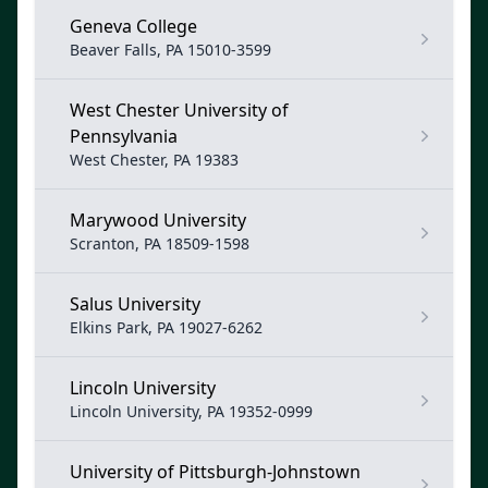
Geneva College
Beaver Falls, PA 15010-3599
West Chester University of
Pennsylvania
West Chester, PA 19383
Marywood University
Scranton, PA 18509-1598
Salus University
Elkins Park, PA 19027-6262
Lincoln University
Lincoln University, PA 19352-0999
University of Pittsburgh-Johnstown