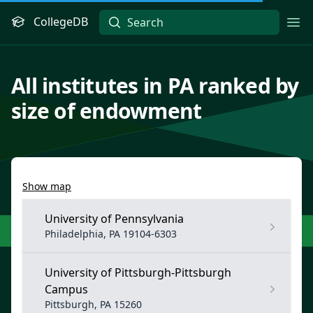
CollegeDB
Ope
All institutes in PA ranked by
size of endowment
Show map
University of Pennsylvania
Philadelphia, PA 19104-6303
University of Pittsburgh-Pittsburgh
Campus
Pittsburgh, PA 15260