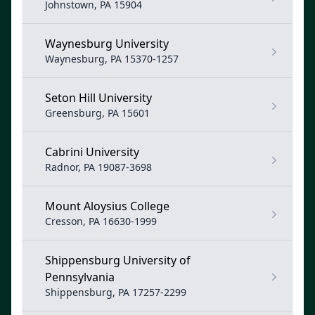
Johnstown, PA 15904
Waynesburg University
Waynesburg, PA 15370-1257
Seton Hill University
Greensburg, PA 15601
Cabrini University
Radnor, PA 19087-3698
Mount Aloysius College
Cresson, PA 16630-1999
Shippensburg University of
Pennsylvania
Shippensburg, PA 17257-2299