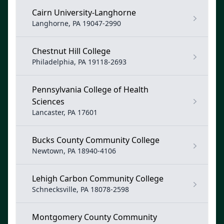
Cairn University-Langhorne
Langhorne, PA 19047-2990
Chestnut Hill College
Philadelphia, PA 19118-2693
Pennsylvania College of Health
Sciences
Lancaster, PA 17601
Bucks County Community College
Newtown, PA 18940-4106
Lehigh Carbon Community College
Schnecksville, PA 18078-2598
Montgomery County Community