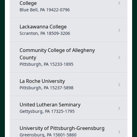
College
Blue Bell, PA 19422-0796
Lackawanna College
Scranton, PA 18509-3206
Community College of Allegheny
County
Pittsburgh, PA 15233-1895
La Roche University
Pittsburgh, PA 15237-5898
United Lutheran Seminary
Gettysburg, PA 17325-1795
University of Pittsburgh-Greensburg
Greensburg, PA 15601-5860