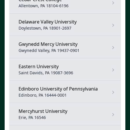
Allentown, PA 18104-6196
Delaware Valley University
Doylestown, PA 18901-2697
Gwynedd Mercy University
Gwynedd Valley, PA 19437-0901
Eastern University
Saint Davids, PA 19087-3696
Edinboro University of Pennsylvania
Edinboro, PA 16444-0001
Mercyhurst University
Erie, PA 16546