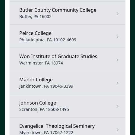
Butler County Community College
Butler, PA 16002
Peirce College
Philadelphia, PA 19102-4699
Won Institute of Graduate Studies
Warminster, PA 18974
Manor College
Jenkintown, PA 19046-3399
Johnson College
Scranton, PA 18508-1495
Evangelical Theological Seminary
Myerstown, PA 17067-1222