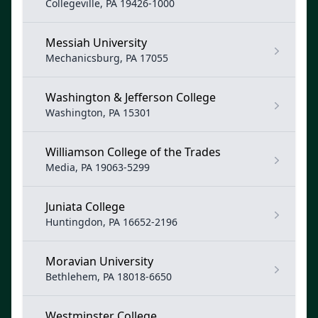
Collegeville, PA 19426-1000
Messiah University
Mechanicsburg, PA 17055
Washington & Jefferson College
Washington, PA 15301
Williamson College of the Trades
Media, PA 19063-5299
Juniata College
Huntingdon, PA 16652-2196
Moravian University
Bethlehem, PA 18018-6650
Westminster College