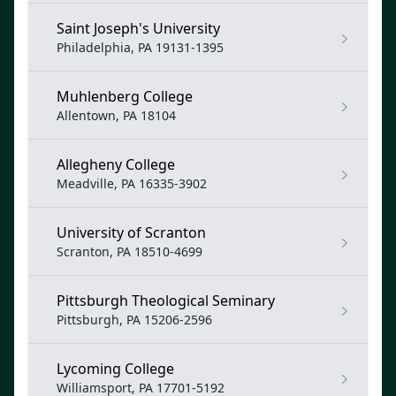
Saint Joseph's University
Philadelphia, PA 19131-1395
Muhlenberg College
Allentown, PA 18104
Allegheny College
Meadville, PA 16335-3902
University of Scranton
Scranton, PA 18510-4699
Pittsburgh Theological Seminary
Pittsburgh, PA 15206-2596
Lycoming College
Williamsport, PA 17701-5192