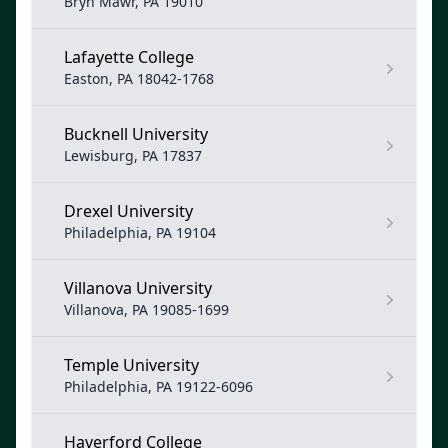
Bryn Mawr, PA 19010
Lafayette College
Easton, PA 18042-1768
Bucknell University
Lewisburg, PA 17837
Drexel University
Philadelphia, PA 19104
Villanova University
Villanova, PA 19085-1699
Temple University
Philadelphia, PA 19122-6096
Haverford College