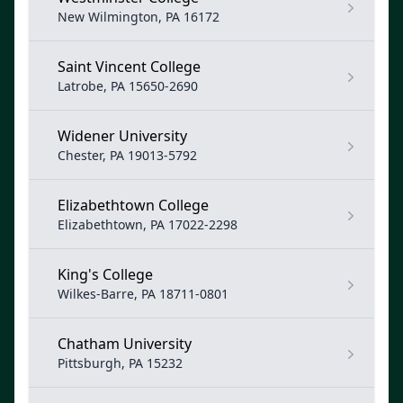
New Wilmington, PA 16172
Saint Vincent College
Latrobe, PA 15650-2690
Widener University
Chester, PA 19013-5792
Elizabethtown College
Elizabethtown, PA 17022-2298
King's College
Wilkes-Barre, PA 18711-0801
Chatham University
Pittsburgh, PA 15232