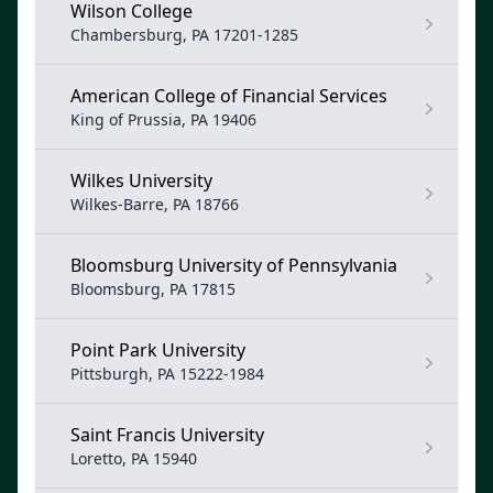
Wilson College
Chambersburg, PA 17201-1285
American College of Financial Services
King of Prussia, PA 19406
Wilkes University
Wilkes-Barre, PA 18766
Bloomsburg University of Pennsylvania
Bloomsburg, PA 17815
Point Park University
Pittsburgh, PA 15222-1984
Saint Francis University
Loretto, PA 15940