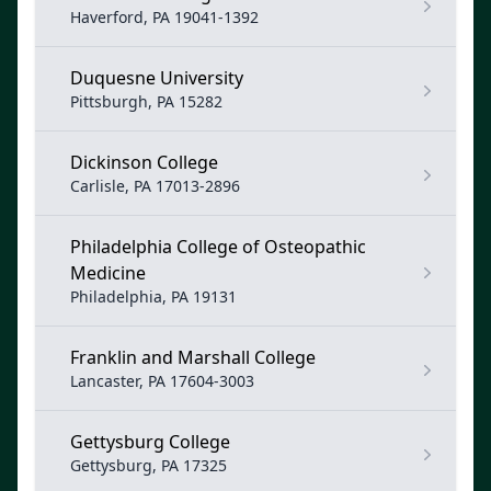
Haverford, PA 19041-1392
Duquesne University
Pittsburgh, PA 15282
Dickinson College
Carlisle, PA 17013-2896
Philadelphia College of Osteopathic
Medicine
Philadelphia, PA 19131
Franklin and Marshall College
Lancaster, PA 17604-3003
Gettysburg College
Gettysburg, PA 17325