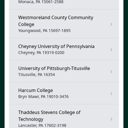
Monaca, PA 15061-2588
Westmoreland County Community
College
Youngwood, PA 15697-1895
Cheyney University of Pennsylvania
Cheyney, PA 19319-0200
University of Pittsburgh-Titusville
Titusville, PA 16354
Harcum College
Bryn Mawr, PA 19010-3476
Thaddeus Stevens College of
Technology
Lancaster, PA 17602-3198