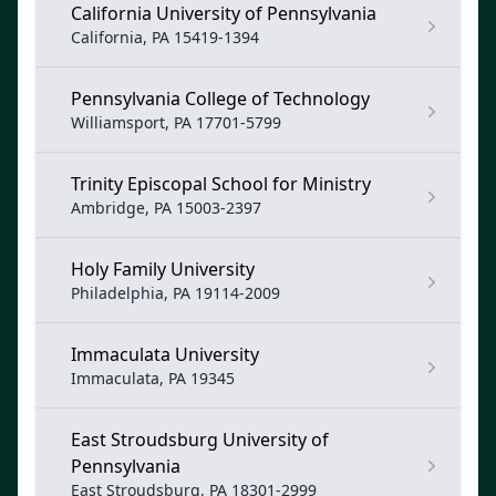
California University of Pennsylvania
California, PA 15419-1394
Pennsylvania College of Technology
Williamsport, PA 17701-5799
Trinity Episcopal School for Ministry
Ambridge, PA 15003-2397
Holy Family University
Philadelphia, PA 19114-2009
Immaculata University
Immaculata, PA 19345
East Stroudsburg University of
Pennsylvania
East Stroudsburg, PA 18301-2999