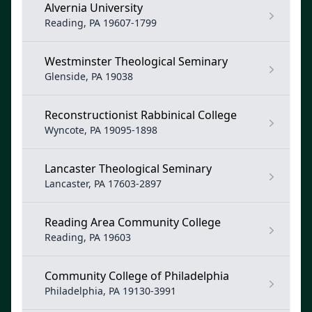
Alvernia University
Reading, PA 19607-1799
Westminster Theological Seminary
Glenside, PA 19038
Reconstructionist Rabbinical College
Wyncote, PA 19095-1898
Lancaster Theological Seminary
Lancaster, PA 17603-2897
Reading Area Community College
Reading, PA 19603
Community College of Philadelphia
Philadelphia, PA 19130-3991