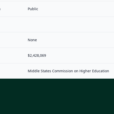
n
Public
None
$2,428,069
Middle States Commission on Higher Education