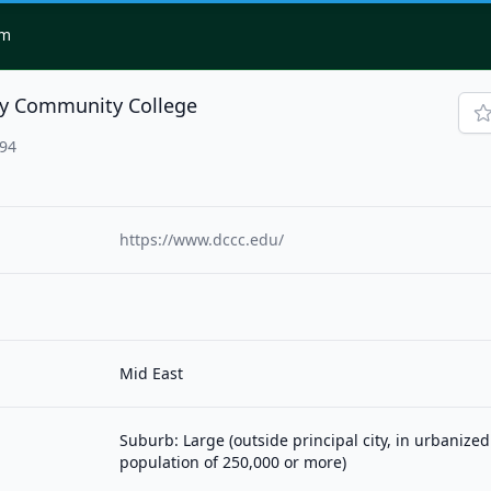
om
y Community College
094
https://www.dccc.edu/
Mid East
Suburb: Large (outside principal city, in urbanized
population of 250,000 or more)