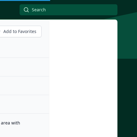
Add to Favorites
 area with