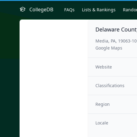
CollegeDB
FAQs
Lists & Rankings
Rand
Delaware Count
Media, PA, 19063-1
Google Maps
Website
Classifications
Region
Locale