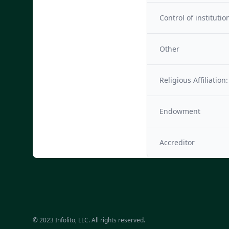
Control of institutio
Other
Religious Affiliation:
Endowment
Accreditor
© 2023 Infolito, LLC. All rights reserved.