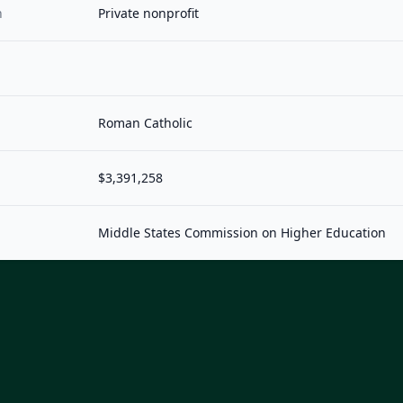
n
Private nonprofit
Roman Catholic
$3,391,258
Middle States Commission on Higher Education