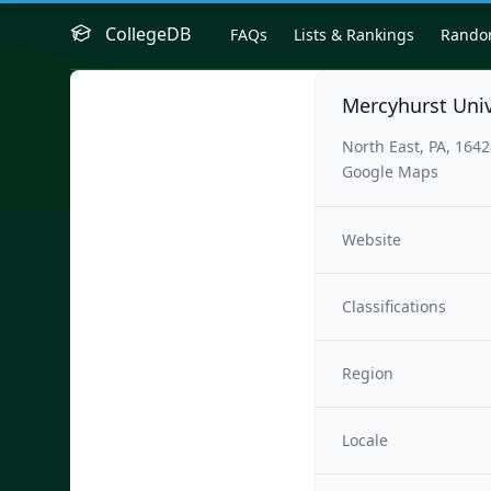
CollegeDB
FAQs
Lists & Rankings
Rand
Mercyhurst Uni
North East, PA, 164
Google Maps
Website
Classifications
Region
Locale