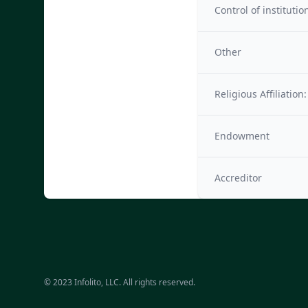
Control of institutio
Other
Religious Affiliation:
Endowment
Accreditor
© 2023 Infolito, LLC. All rights reserved.