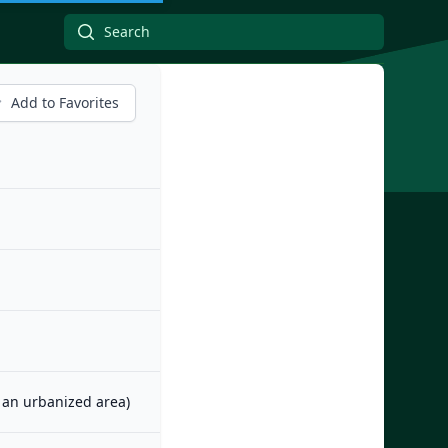
Add to Favorites
m an urbanized area)