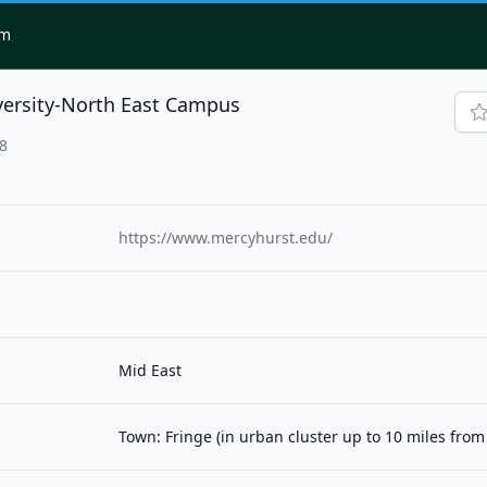
om
versity-North East Campus
28
https://www.mercyhurst.edu/
Mid East
Town: Fringe (in urban cluster up to 10 miles fro