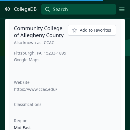
CollegeDB
Ope
Community College
Add to Favorites
of Allegheny County
Also known as: CCAC
Pittsburgh, PA, 15233-1895
Google Maps
Website
https://www.ccac.edu/
Classifications
Region
Mid East