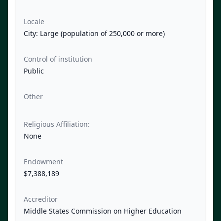
Locale
City: Large (population of 250,000 or more)
Control of institution
Public
Other
Religious Affiliation:
None
Endowment
$7,388,189
Accreditor
Middle States Commission on Higher Education