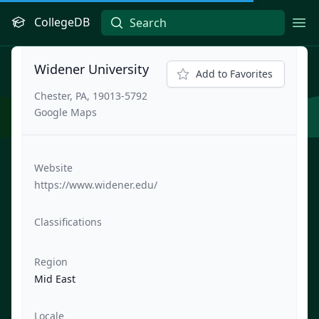
CollegeDB
Ope
Widener University
Add to Favorites
Chester, PA, 19013-5792
Google Maps
Website
https://www.widener.edu/
Classifications
Region
Mid East
Locale