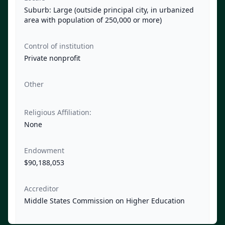
Suburb: Large (outside principal city, in urbanized
area with population of 250,000 or more)
Control of institution
Private nonprofit
Other
Religious Affiliation:
None
Endowment
$90,188,053
Accreditor
Middle States Commission on Higher Education