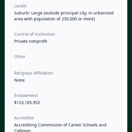
Locale
Suburb: Large (outside principal city, in urbanized
area with population of 250,000 or more)
Control of institution
Private nonprofit
Other
Religious Affiliation:
None
Endowment
$123,165,952
Accreditor
Accrediting Commission of Career Schools and
Colleges