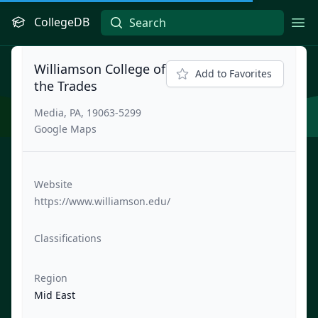
CollegeDB
Ope
Williamson College of
Add to Favorites
the Trades
Media, PA, 19063-5299
Google Maps
Website
https://www.williamson.edu/
Classifications
Region
Mid East