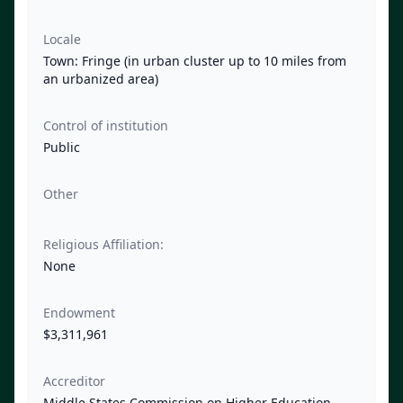
Locale
Town: Fringe (in urban cluster up to 10 miles from
an urbanized area)
Control of institution
Public
Other
Religious Affiliation:
None
Endowment
$3,311,961
Accreditor
Middle States Commission on Higher Education