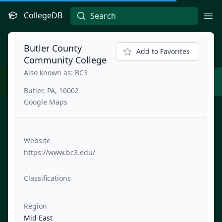
CollegeDB
Ope
Butler County
Add to Favorites
Community College
Also known as: BC3
Butler, PA, 16002
Google Maps
Website
https://www.bc3.edu/
Classifications
Region
Mid East