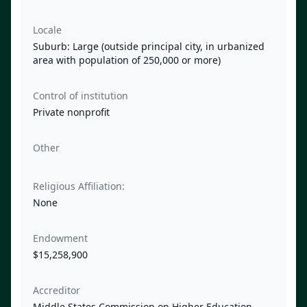
Locale
Suburb: Large (outside principal city, in urbanized
area with population of 250,000 or more)
Control of institution
Private nonprofit
Other
Religious Affiliation:
None
Endowment
$15,258,900
Accreditor
Middle States Commission on Higher Education