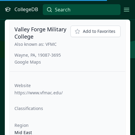
CollegeDB
Ope
Valley Forge Military
Add to Favorites
College
Also known as: VFMC
Wayne, PA, 19087-3695
Google Maps
Website
https://www.vfmac.edu/
Classifications
Region
Mid East