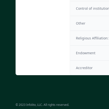
Control of institutio
Other
Religious Affiliation:
Endowment
Accreditor
© 2023 Infolito, LLC. All rights reserved.