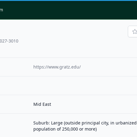
om
9027-3010
https://www.gratz.edu/
Mid East
Suburb: Large (outside principal city, in urbanized
population of 250,000 or more)