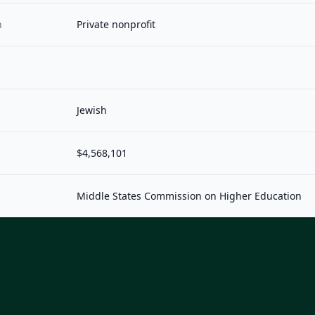
n
Private nonprofit
Jewish
$4,568,101
Middle States Commission on Higher Education