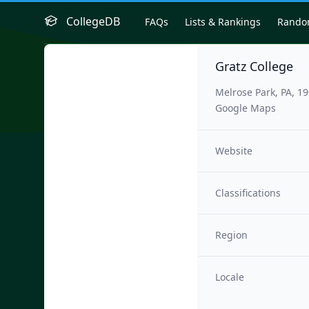
CollegeDB
FAQs
Lists & Rankings
Rand
Gratz College
Melrose Park, PA, 1
Google Maps
Website
Classifications
Region
Locale