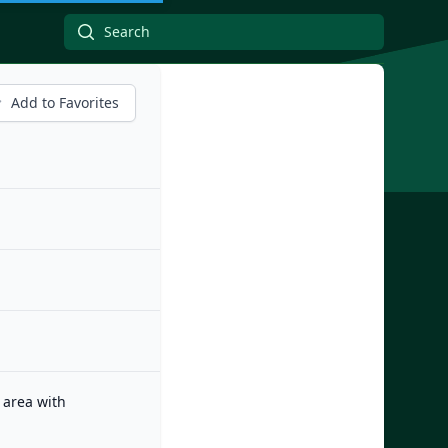
Add to Favorites
 area with