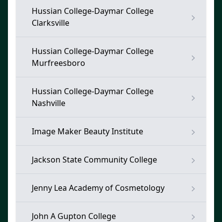
Hussian College-Daymar College
Clarksville
Hussian College-Daymar College
Murfreesboro
Hussian College-Daymar College
Nashville
Image Maker Beauty Institute
Jackson State Community College
Jenny Lea Academy of Cosmetology
John A Gupton College