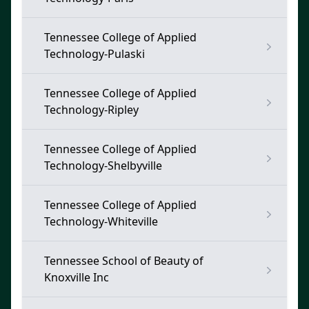
Tennessee College of Applied
Technology-Pulaski
Tennessee College of Applied
Technology-Ripley
Tennessee College of Applied
Technology-Shelbyville
Tennessee College of Applied
Technology-Whiteville
Tennessee School of Beauty of
Knoxville Inc