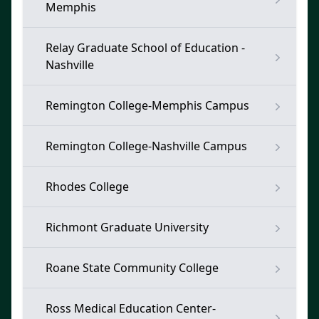
Memphis
Relay Graduate School of Education -
Nashville
Remington College-Memphis Campus
Remington College-Nashville Campus
Rhodes College
Richmont Graduate University
Roane State Community College
Ross Medical Education Center-