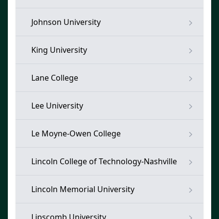
Johnson University
King University
Lane College
Lee University
Le Moyne-Owen College
Lincoln College of Technology-Nashville
Lincoln Memorial University
Lipscomb University