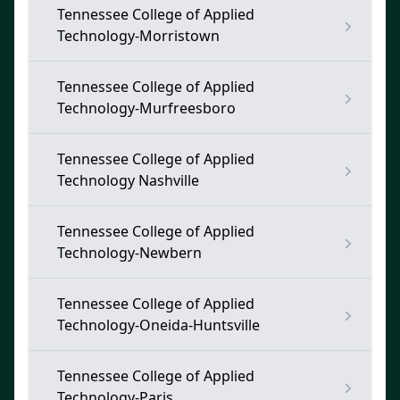
Tennessee College of Applied
Technology-Morristown
Tennessee College of Applied
Technology-Murfreesboro
Tennessee College of Applied
Technology Nashville
Tennessee College of Applied
Technology-Newbern
Tennessee College of Applied
Technology-Oneida-Huntsville
Tennessee College of Applied
Technology-Paris