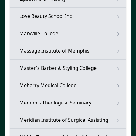
Love Beauty School Inc
Maryville College
Massage Institute of Memphis
Master's Barber & Styling College
Meharry Medical College
Memphis Theological Seminary
Meridian Institute of Surgical Assisting