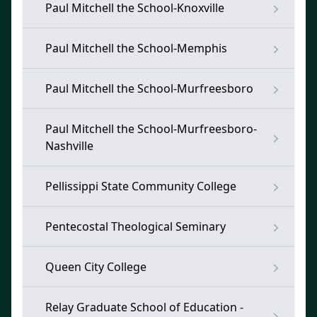
Paul Mitchell the School-Knoxville
Paul Mitchell the School-Memphis
Paul Mitchell the School-Murfreesboro
Paul Mitchell the School-Murfreesboro-
Nashville
Pellissippi State Community College
Pentecostal Theological Seminary
Queen City College
Relay Graduate School of Education -