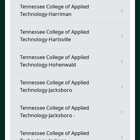
Tennessee College of Applied
Technology-Harriman
Tennessee College of Applied
Technology-Hartsville
Tennessee College of Applied
Technology-Hohenwald
Tennessee College of Applied
Technology-Jacksboro
Tennessee College of Applied
Technology-Jacksboro -
Tennessee College of Applied