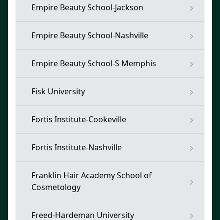
Empire Beauty School-Jackson
Empire Beauty School-Nashville
Empire Beauty School-S Memphis
Fisk University
Fortis Institute-Cookeville
Fortis Institute-Nashville
Franklin Hair Academy School of
Cosmetology
Freed-Hardeman University