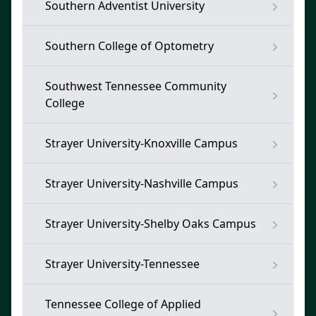
Southern Adventist University
Southern College of Optometry
Southwest Tennessee Community
College
Strayer University-Knoxville Campus
Strayer University-Nashville Campus
Strayer University-Shelby Oaks Campus
Strayer University-Tennessee
Tennessee College of Applied