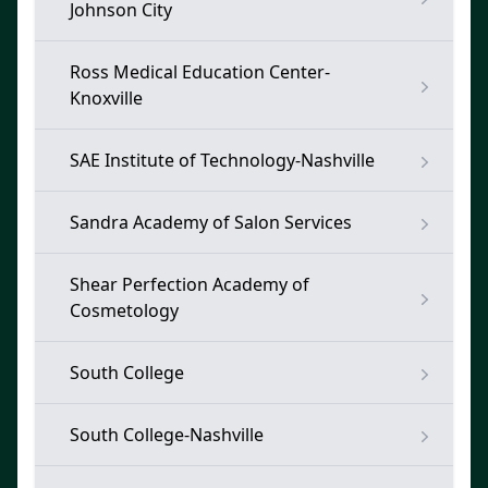
Johnson City
Ross Medical Education Center-
Knoxville
SAE Institute of Technology-Nashville
Sandra Academy of Salon Services
Shear Perfection Academy of
Cosmetology
South College
South College-Nashville