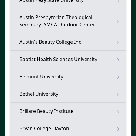
Austin Peay State University
Austin Presbyterian Theological
Seminary- YMCA Outdoor Center
Austin's Beauty College Inc
Baptist Health Sciences University
Belmont University
Bethel University
Brillare Beauty Institute
Bryan College-Dayton