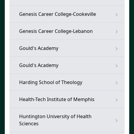
Genesis Career College-Cookeville
Genesis Career College-Lebanon
Gould's Academy
Gould's Academy
Harding School of Theology
Health-Tech Institute of Memphis
Huntington University of Health
Sciences