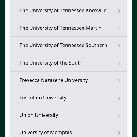
The University of Tennessee-Knoxville
The University of Tennessee-Martin
The University of Tennessee Southern
The University of the South
Trevecca Nazarene University
Tusculum University
Union University
University of Memphis