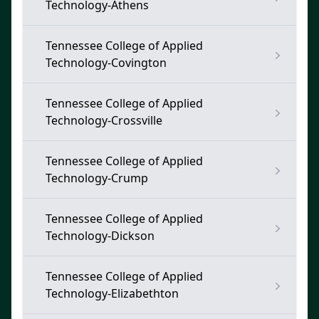
Technology-Athens
Tennessee College of Applied
Technology-Covington
Tennessee College of Applied
Technology-Crossville
Tennessee College of Applied
Technology-Crump
Tennessee College of Applied
Technology-Dickson
Tennessee College of Applied
Technology-Elizabethton