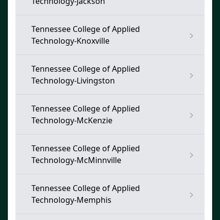
Technology-Jackson
Tennessee College of Applied
Technology-Knoxville
Tennessee College of Applied
Technology-Livingston
Tennessee College of Applied
Technology-McKenzie
Tennessee College of Applied
Technology-McMinnville
Tennessee College of Applied
Technology-Memphis