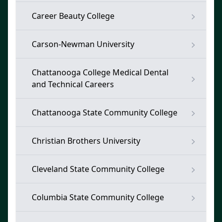
Career Beauty College
Carson-Newman University
Chattanooga College Medical Dental
and Technical Careers
Chattanooga State Community College
Christian Brothers University
Cleveland State Community College
Columbia State Community College