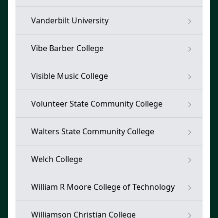
Vanderbilt University
Vibe Barber College
Visible Music College
Volunteer State Community College
Walters State Community College
Welch College
William R Moore College of Technology
Williamson Christian College