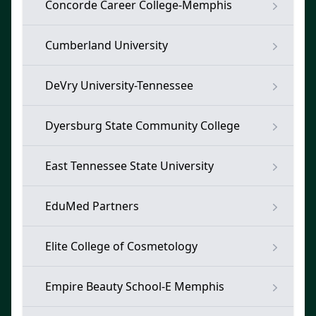
Concorde Career College-Memphis
Cumberland University
DeVry University-Tennessee
Dyersburg State Community College
East Tennessee State University
EduMed Partners
Elite College of Cosmetology
Empire Beauty School-E Memphis