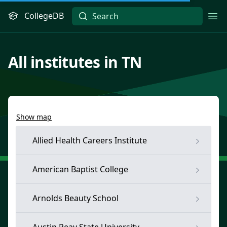
CollegeDB
Ope
All institutes in TN
Show map
Allied Health Careers Institute
American Baptist College
Arnolds Beauty School