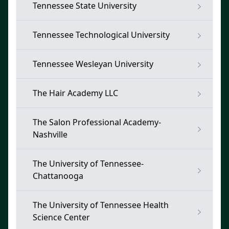
Tennessee State University
Tennessee Technological University
Tennessee Wesleyan University
The Hair Academy LLC
The Salon Professional Academy-
Nashville
The University of Tennessee-
Chattanooga
The University of Tennessee Health
Science Center