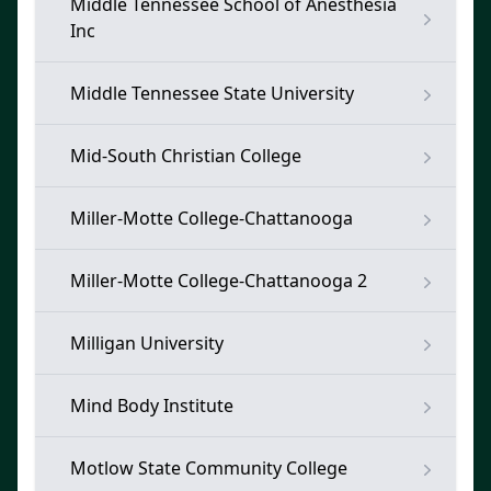
Middle Tennessee School of Anesthesia
Inc
Middle Tennessee State University
Mid-South Christian College
Miller-Motte College-Chattanooga
Miller-Motte College-Chattanooga 2
Milligan University
Mind Body Institute
Motlow State Community College