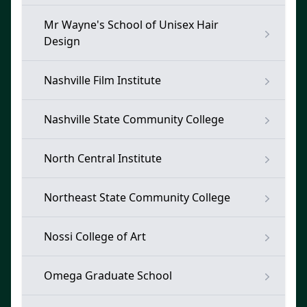
Mr Wayne's School of Unisex Hair
Design
Nashville Film Institute
Nashville State Community College
North Central Institute
Northeast State Community College
Nossi College of Art
Omega Graduate School