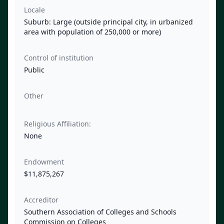
Locale
Suburb: Large (outside principal city, in urbanized
area with population of 250,000 or more)
Control of institution
Public
Other
Religious Affiliation:
None
Endowment
$11,875,267
Accreditor
Southern Association of Colleges and Schools
Commission on Colleges