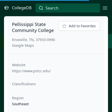
CollegeDB
Ope
Pellissippi State
Add to Favorites
Community College
Knoxville, TN, 37933-0990
Google Maps
Website
https://www.pstcc.edu/
Classifications
Region
Southeast