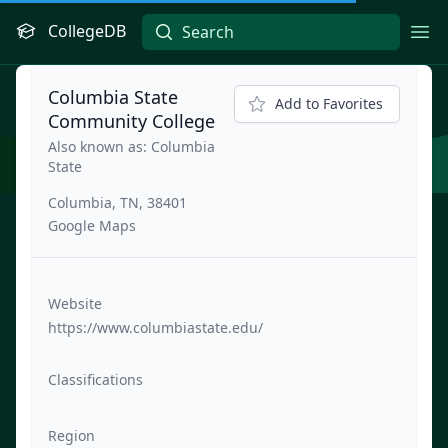
CollegeDB
Ope
Columbia State
Add to Favorites
Community College
Also known as: Columbia
State
Columbia, TN, 38401
Google Maps
Website
https://www.columbiastate.edu/
Classifications
Region