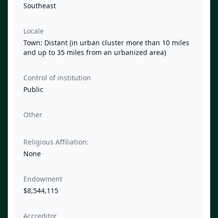
Southeast
Locale
Town: Distant (in urban cluster more than 10 miles
and up to 35 miles from an urbanized area)
Control of institution
Public
Other
Religious Affiliation:
None
Endowment
$8,544,115
Accreditor