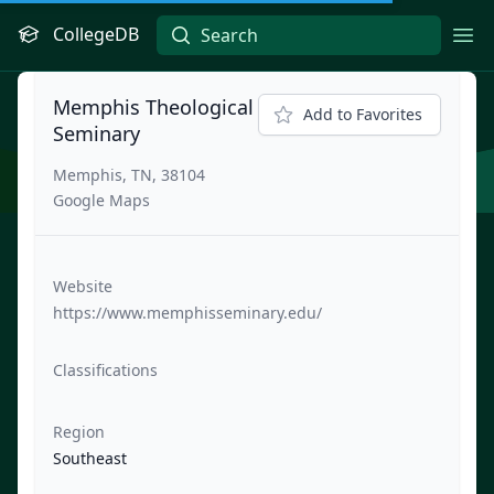
CollegeDB
Ope
Memphis Theological
Add to Favorites
Seminary
Memphis, TN, 38104
Google Maps
Website
https://www.memphisseminary.edu/
Classifications
Region
Southeast