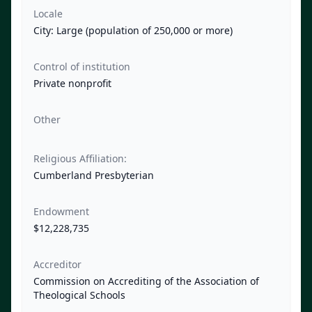
Locale
City: Large (population of 250,000 or more)
Control of institution
Private nonprofit
Other
Religious Affiliation:
Cumberland Presbyterian
Endowment
$12,228,735
Accreditor
Commission on Accrediting of the Association of
Theological Schools