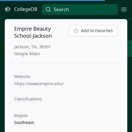
CollegeDB
Ope
Empire Beauty
Add to Favorites
School-Jackson
Jackson, TN, 38301
Google Maps
Website
https://www.empire.edu/
Classifications
Region
Southeast