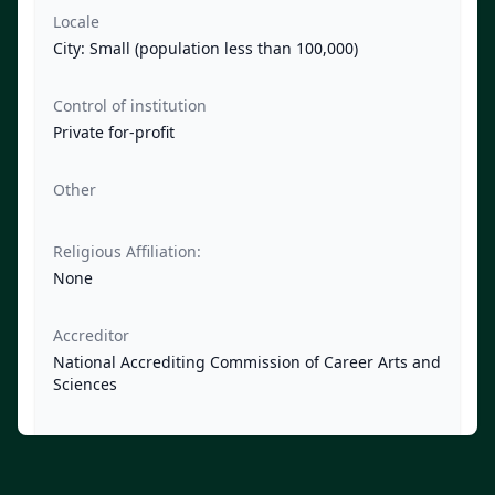
Locale
City: Small (population less than 100,000)
Control of institution
Private for-profit
Other
Religious Affiliation:
None
Accreditor
National Accrediting Commission of Career Arts and
Sciences