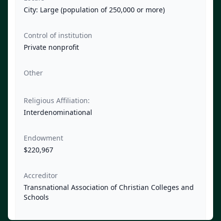
City: Large (population of 250,000 or more)
Control of institution
Private nonprofit
Other
Religious Affiliation:
Interdenominational
Endowment
$220,967
Accreditor
Transnational Association of Christian Colleges and
Schools