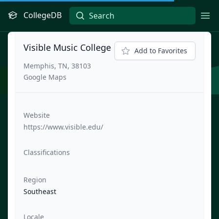
CollegeDB
Ope
Visible Music College
Add to Favorites
Memphis, TN, 38103
Google Maps
Website
https://www.visible.edu/
Classifications
Region
Southeast
Locale