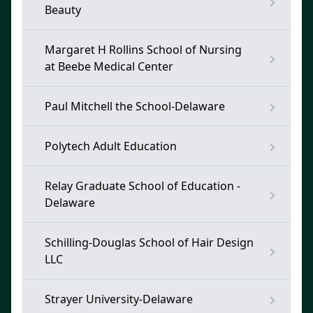
Beauty
Margaret H Rollins School of Nursing
at Beebe Medical Center
Paul Mitchell the School-Delaware
Polytech Adult Education
Relay Graduate School of Education -
Delaware
Schilling-Douglas School of Hair Design
LLC
Strayer University-Delaware