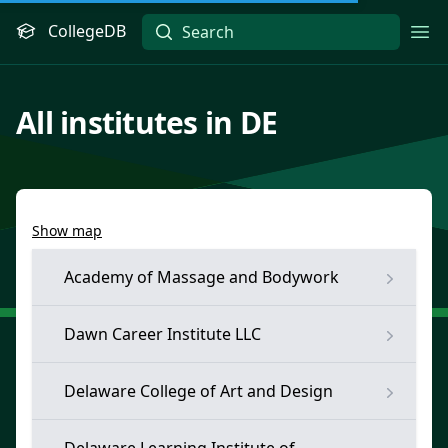
CollegeDB
Ope
All institutes in DE
Show map
Academy of Massage and Bodywork
Dawn Career Institute LLC
Delaware College of Art and Design