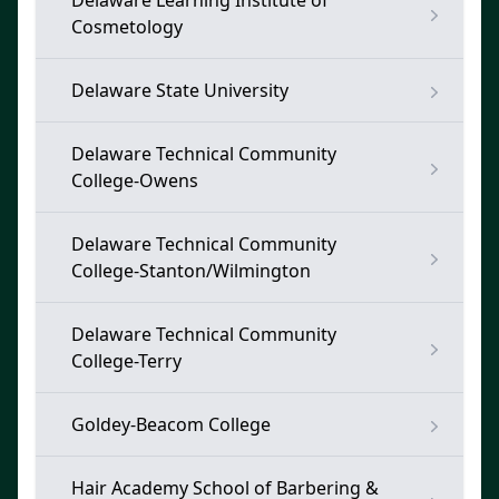
Delaware Learning Institute of
Cosmetology
Delaware State University
Delaware Technical Community
College-Owens
Delaware Technical Community
College-Stanton/Wilmington
Delaware Technical Community
College-Terry
Goldey-Beacom College
Hair Academy School of Barbering &