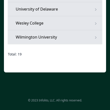
University of Delaware
Wesley College
Wilmington University
Total: 19
© 2023 Infolito, LLC. All rights reserved.