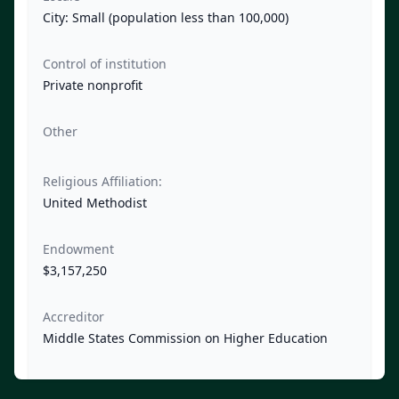
City: Small (population less than 100,000)
Control of institution
Private nonprofit
Other
Religious Affiliation:
United Methodist
Endowment
$3,157,250
Accreditor
Middle States Commission on Higher Education