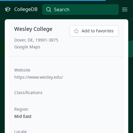
CollegeDB
Ope
Wesley College
Add to Favorites
Dover, DE, 19901-3875
Google Maps
Website
https://www.wesley.edu/
Classifications
Region
Mid East
Locale