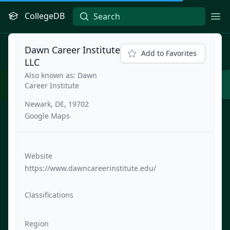
CollegeDB
Ope
Dawn Career Institute
Add to Favorites
LLC
Also known as: Dawn
Career Institute
Newark, DE, 19702
Google Maps
Website
https://www.dawncareerinstitute.edu/
Classifications
Region