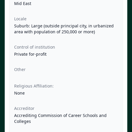
Mid East
Locale
Suburb: Large (outside principal city, in urbanized
area with population of 250,000 or more)
Control of institution
Private for-profit
Other
Religious Affiliation:
None
Accreditor
Accrediting Commission of Career Schools and
Colleges