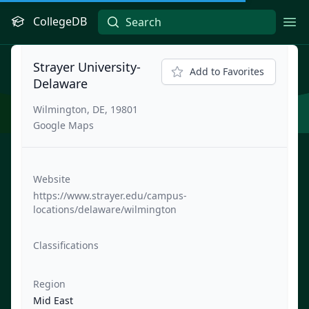
CollegeDB
Ope
Strayer University-
Add to Favorites
Delaware
Wilmington, DE, 19801
Google Maps
Website
https://www.strayer.edu/campus-
locations/delaware/wilmington
Classifications
Region
Mid East