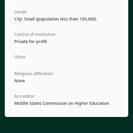
Locale
City: Small (population less than 100,000)
Control of institution
Private for-profit
Other
Religious Affiliation:
None
Accreditor
Middle States Commission on Higher Education