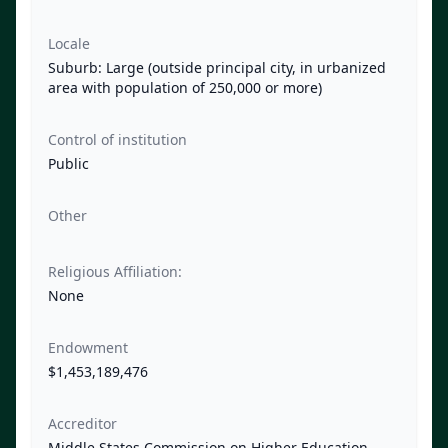
Locale
Suburb: Large (outside principal city, in urbanized
area with population of 250,000 or more)
Control of institution
Public
Other
Religious Affiliation:
None
Endowment
$1,453,189,476
Accreditor
Middle States Commission on Higher Education