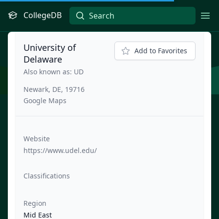
CollegeDB
Ope
University of
Add to Favorites
Delaware
Also known as: UD
Newark, DE, 19716
Google Maps
Website
https://www.udel.edu/
Classifications
Region
Mid East