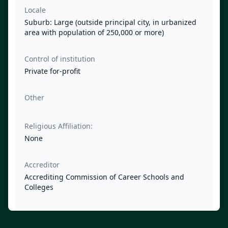
Locale
Suburb: Large (outside principal city, in urbanized
area with population of 250,000 or more)
Control of institution
Private for-profit
Other
Religious Affiliation:
None
Accreditor
Accrediting Commission of Career Schools and
Colleges