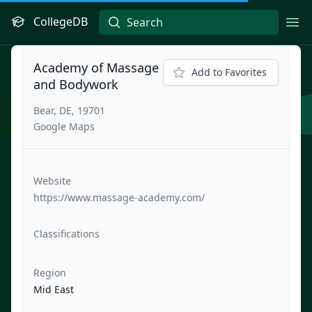
CollegeDB
Ope
Academy of Massage
Add to Favorites
and Bodywork
Bear, DE, 19701
Google Maps
Website
https://www.massage-academy.com/
Classifications
Region
Mid East