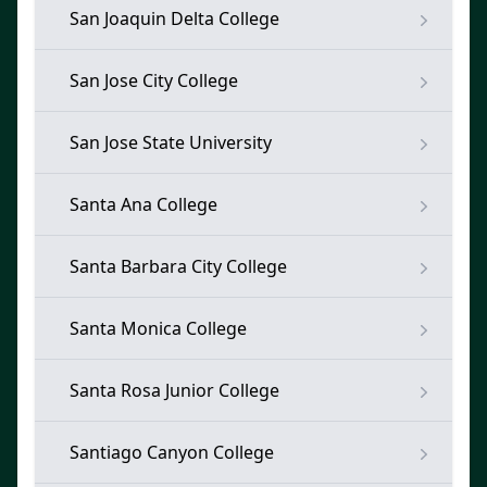
San Joaquin Delta College
San Jose City College
San Jose State University
Santa Ana College
Santa Barbara City College
Santa Monica College
Santa Rosa Junior College
Santiago Canyon College