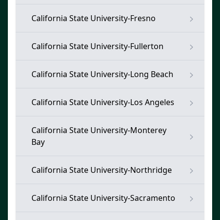
California State University-Fresno
California State University-Fullerton
California State University-Long Beach
California State University-Los Angeles
California State University-Monterey
Bay
California State University-Northridge
California State University-Sacramento