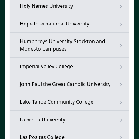
Holy Names University
Hope International University
Humphreys University-Stockton and
Modesto Campuses
Imperial Valley College
John Paul the Great Catholic University
Lake Tahoe Community College
La Sierra University
Las Positas College