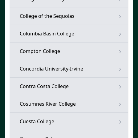
College of the Sequoias
Columbia Basin College
Compton College
Concordia University-Irvine
Contra Costa College
Cosumnes River College
Cuesta College