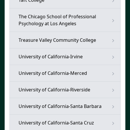
Taft College
The Chicago School of Professional
Psychology at Los Angeles
Treasure Valley Community College
University of California-Irvine
University of California-Merced
University of California-Riverside
University of California-Santa Barbara
University of California-Santa Cruz