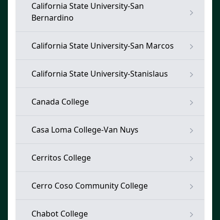
California State University-San
Bernardino
California State University-San Marcos
California State University-Stanislaus
Canada College
Casa Loma College-Van Nuys
Cerritos College
Cerro Coso Community College
Chabot College