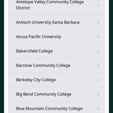
Antelope Valley Community College
District
Antioch University-Santa Barbara
Azusa Pacific University
Bakersfield College
Barstow Community College
Berkeley City College
Big Bend Community College
Blue Mountain Community College