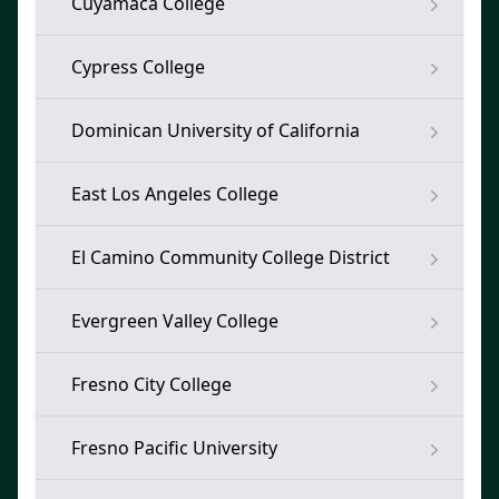
Cuyamaca College
Cypress College
Dominican University of California
East Los Angeles College
El Camino Community College District
Evergreen Valley College
Fresno City College
Fresno Pacific University