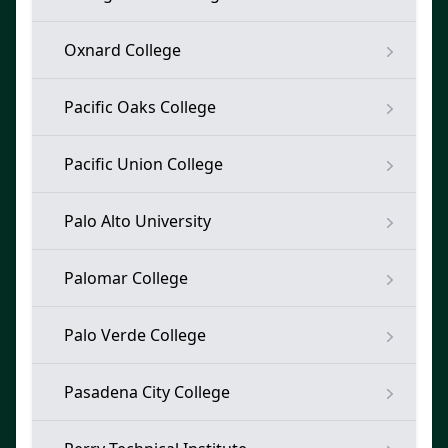
Oxnard College
Pacific Oaks College
Pacific Union College
Palo Alto University
Palomar College
Palo Verde College
Pasadena City College