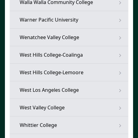
Walla Walla Community College
Warner Pacific University
Wenatchee Valley College
West Hills College-Coalinga
West Hills College-Lemoore
West Los Angeles College
West Valley College
Whittier College