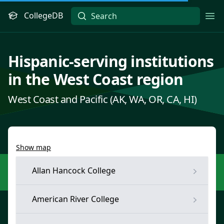
CollegeDB
Ope
Hispanic-serving institutions
in the West Coast region
West Coast and Pacific (AK, WA, OR, CA, HI)
Show map
Allan Hancock College
American River College