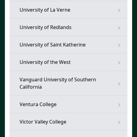
University of La Verne
University of Redlands
University of Saint Katherine
University of the West
Vanguard University of Southern
California
Ventura College
Victor Valley College