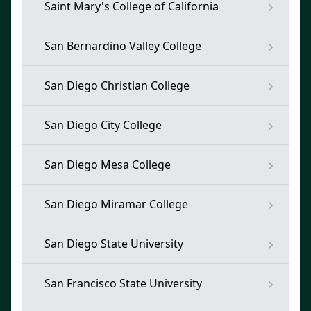
Saint Mary's College of California
San Bernardino Valley College
San Diego Christian College
San Diego City College
San Diego Mesa College
San Diego Miramar College
San Diego State University
San Francisco State University