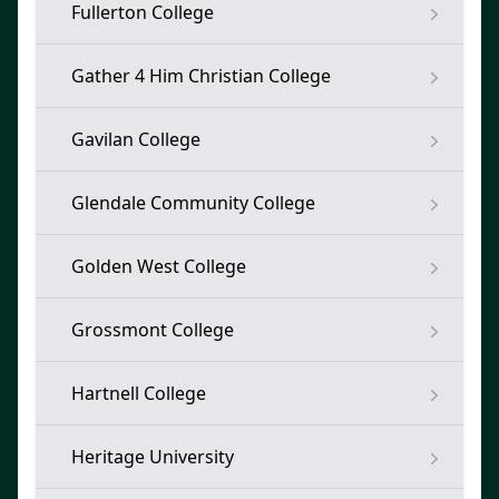
Fullerton College
Gather 4 Him Christian College
Gavilan College
Glendale Community College
Golden West College
Grossmont College
Hartnell College
Heritage University