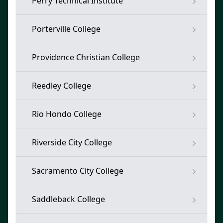
Perry Technical Institute
Porterville College
Providence Christian College
Reedley College
Rio Hondo College
Riverside City College
Sacramento City College
Saddleback College