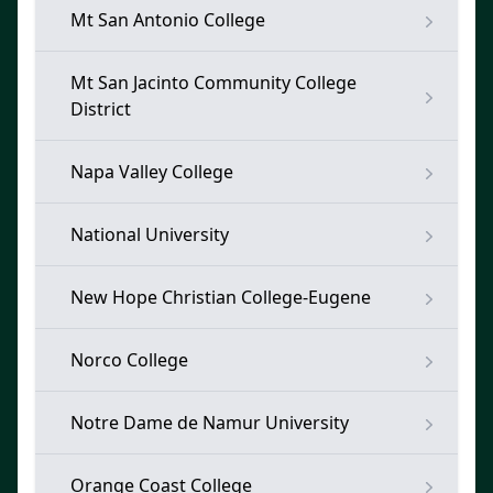
Mt San Antonio College
Mt San Jacinto Community College
District
Napa Valley College
National University
New Hope Christian College-Eugene
Norco College
Notre Dame de Namur University
Orange Coast College