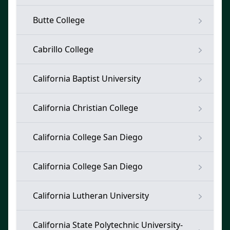
Butte College
Cabrillo College
California Baptist University
California Christian College
California College San Diego
California College San Diego
California Lutheran University
California State Polytechnic University-