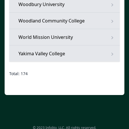
Woodbury University
Woodland Community College
World Mission University
Yakima Valley College
Total: 174
© 2023 Infolito, LLC. All rights reserved.