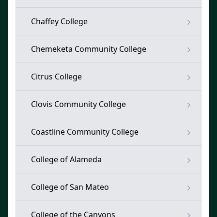
Chaffey College
Chemeketa Community College
Citrus College
Clovis Community College
Coastline Community College
College of Alameda
College of San Mateo
College of the Canyons