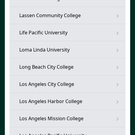
Lassen Community College
Life Pacific University
Loma Linda University
Long Beach City College
Los Angeles City College
Los Angeles Harbor College
Los Angeles Mission College