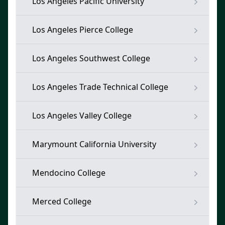
Los Angeles Pacific University
Los Angeles Pierce College
Los Angeles Southwest College
Los Angeles Trade Technical College
Los Angeles Valley College
Marymount California University
Mendocino College
Merced College