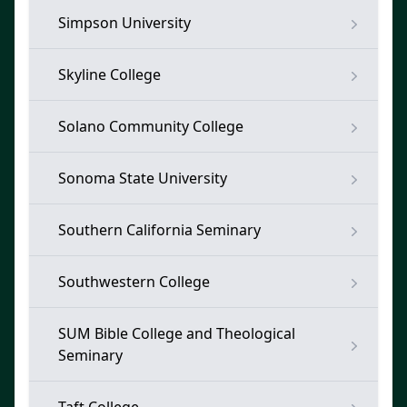
Simpson University
Skyline College
Solano Community College
Sonoma State University
Southern California Seminary
Southwestern College
SUM Bible College and Theological
Seminary