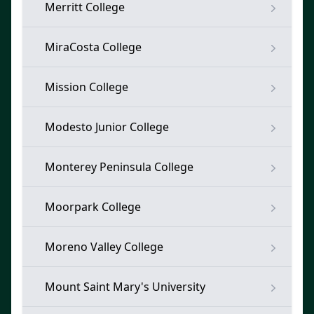
Merritt College
MiraCosta College
Mission College
Modesto Junior College
Monterey Peninsula College
Moorpark College
Moreno Valley College
Mount Saint Mary's University