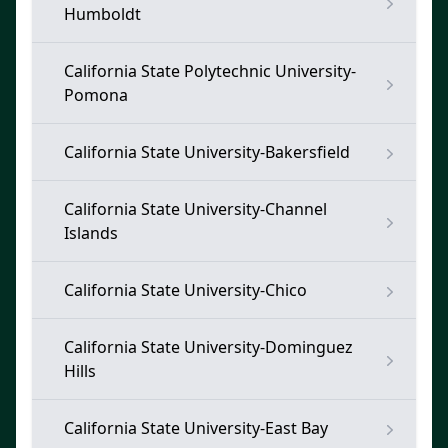
Humboldt
California State Polytechnic University-
Pomona
California State University-Bakersfield
California State University-Channel
Islands
California State University-Chico
California State University-Dominguez
Hills
California State University-East Bay