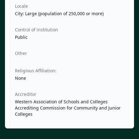
Locale
City: Large (population of 250,000 or more)
Control of institution
Public
Other
Religious Affiliation:
None
Accreditor
Western Association of Schools and Colleges
Accrediting Commission for Community and Junior
Colleges