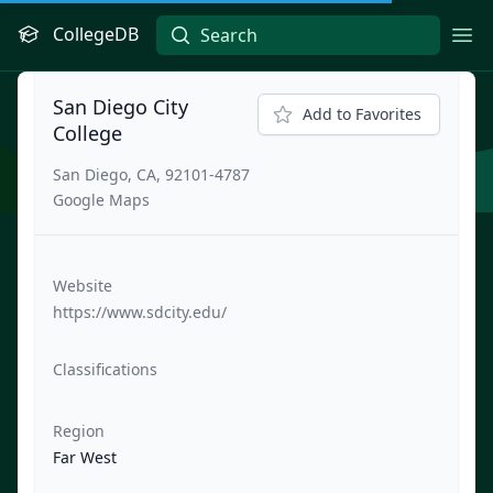
CollegeDB
Ope
San Diego City
Add to Favorites
College
San Diego, CA, 92101-4787
Google Maps
Website
https://www.sdcity.edu/
Classifications
Region
Far West