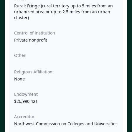
Rural: Fringe (rural territory up to 5 miles from an
urbanized area or up to 2.5 miles from an urban
cluster)
Control of institution
Private nonprofit
Other
Religious Affiliation:
None
Endowment
$26,990,421
Accreditor
Northwest Commission on Colleges and Universities