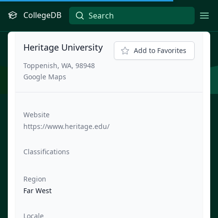
CollegeDB
Ope
Heritage University
Add to Favorites
Toppenish, WA, 98948
Google Maps
Website
https://www.heritage.edu/
Classifications
Region
Far West
Locale