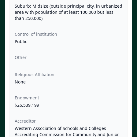
Suburb: Midsize (outside principal city, in urbanized
area with population of at least 100,000 but less
than 250,000)
Control of institution
Public
Other
Religious Affiliation:
None
Endowment
$26,539,199
Accreditor
Western Association of Schools and Colleges
Accrediting Commission for Community and Junior