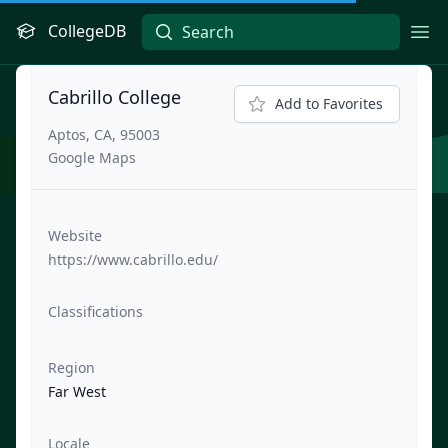
CollegeDB
Ope
Cabrillo College
Add to Favorites
Aptos, CA, 95003
Google Maps
Website
https://www.cabrillo.edu/
Classifications
Region
Far West
Locale