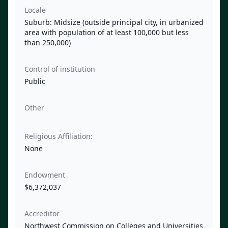
Locale
Suburb: Midsize (outside principal city, in urbanized
area with population of at least 100,000 but less
than 250,000)
Control of institution
Public
Other
Religious Affiliation:
None
Endowment
$6,372,037
Accreditor
Northwest Commission on Colleges and Universities