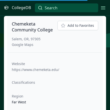
CollegeDB
Ope
Chemeketa
Add to Favorites
Community College
Salem, OR, 97305
Google Maps
Website
https://www.chemeketa.edu/
Classifications
Region
Far West