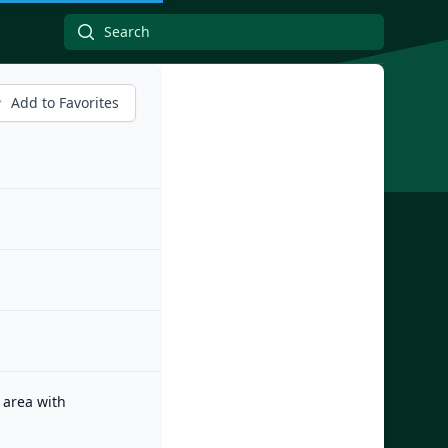
Add to Favorites
 area with