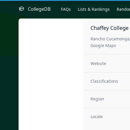
CollegeDB
FAQs
Lists & Rankings
Rand
Chaffey College
Rancho Cucamonga,
Google Maps
Website
Classifications
Region
Locale