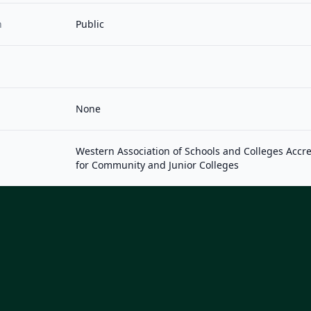
n
Public
None
Western Association of Schools and Colleges Acc
for Community and Junior Colleges