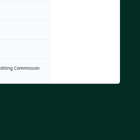
rediting Commission