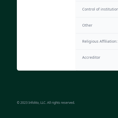
Control of institutio
Other
Religious Affiliation:
Accreditor
© 2023 Infolito, LLC. All rights reserved.