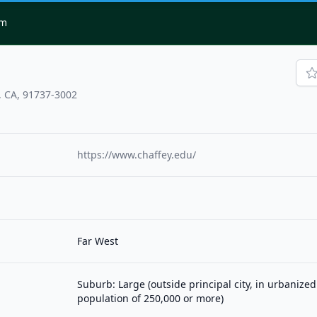
om
 CA, 91737-3002
https://www.chaffey.edu/
Far West
Suburb: Large (outside principal city, in urbanized
population of 250,000 or more)