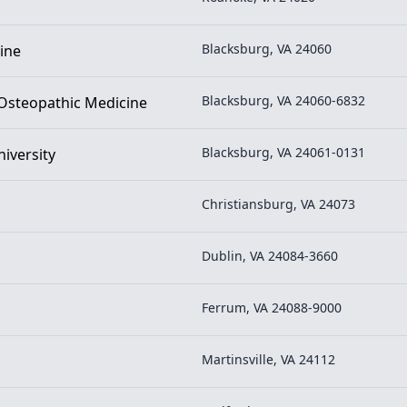
Blacksburg, VA 24060
ine
Blacksburg, VA 24060-6832
f Osteopathic Medicine
Blacksburg, VA 24061-0131
niversity
Christiansburg, VA 24073
Dublin, VA 24084-3660
Ferrum, VA 24088-9000
Martinsville, VA 24112