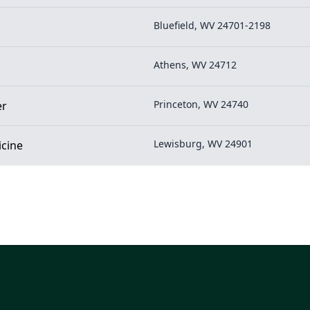
Bluefield, WV 24701-2198
Athens, WV 24712
Princeton, WV 24740
er
Lewisburg, WV 24901
icine