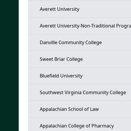
Averett University
Averett University-Non-Traditional Prog
Danville Community College
Sweet Briar College
Bluefield University
Southwest Virginia Community College
Appalachian School of Law
Appalachian College of Pharmacy