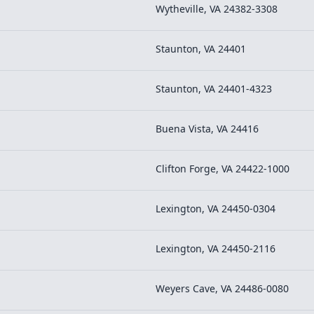
Wytheville, VA 24382-3308
Staunton, VA 24401
Staunton, VA 24401-4323
Buena Vista, VA 24416
Clifton Forge, VA 24422-1000
Lexington, VA 24450-0304
Lexington, VA 24450-2116
Weyers Cave, VA 24486-0080