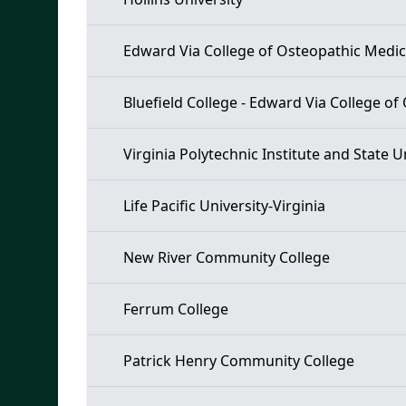
Edward Via College of Osteopathic Medic
Bluefield College - Edward Via College o
Virginia Polytechnic Institute and State U
Life Pacific University-Virginia
New River Community College
Ferrum College
Patrick Henry Community College