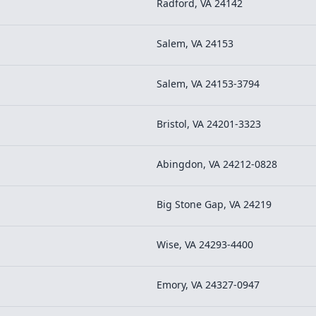
Radford, VA 24142
Salem, VA 24153
Salem, VA 24153-3794
Bristol, VA 24201-3323
Abingdon, VA 24212-0828
Big Stone Gap, VA 24219
Wise, VA 24293-4400
Emory, VA 24327-0947