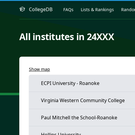
CollegeDB
FAQs
Lists & Rankings
Rand
All institutes in 24XXX
Show map
ECPI University - Roanoke
Virginia Western Community College
Paul Mitchell the School-Roanoke
Hollins University