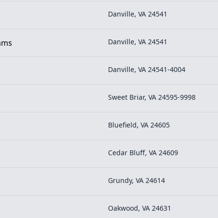
Danville, VA 24541
Danville, VA 24541
rams
Danville, VA 24541-4004
Sweet Briar, VA 24595-9998
Bluefield, VA 24605
Cedar Bluff, VA 24609
Grundy, VA 24614
Oakwood, VA 24631