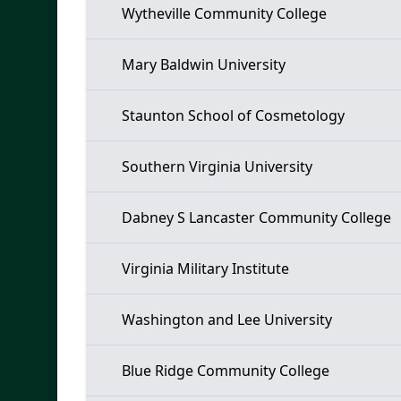
Wytheville Community College
Mary Baldwin University
Staunton School of Cosmetology
Southern Virginia University
Dabney S Lancaster Community College
Virginia Military Institute
Washington and Lee University
Blue Ridge Community College