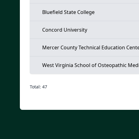
Bluefield State College
Concord University
Mercer County Technical Education Cent
West Virginia School of Osteopathic Med
Total: 47