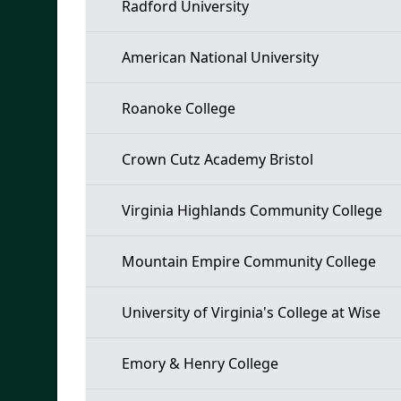
Radford University
American National University
Roanoke College
Crown Cutz Academy Bristol
Virginia Highlands Community College
Mountain Empire Community College
University of Virginia's College at Wise
Emory & Henry College