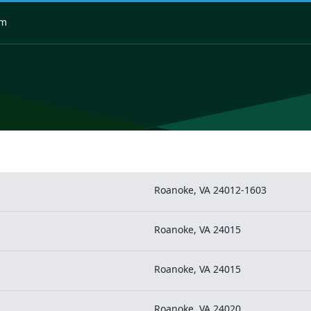
om
Roanoke, VA 24012-1603
Roanoke, VA 24015
Roanoke, VA 24015
Roanoke, VA 24020