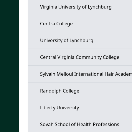
Virginia University of Lynchburg
Centra College
University of Lynchburg
Central Virginia Community College
Sylvain Melloul International Hair Acade
Randolph College
Liberty University
Sovah School of Health Professions