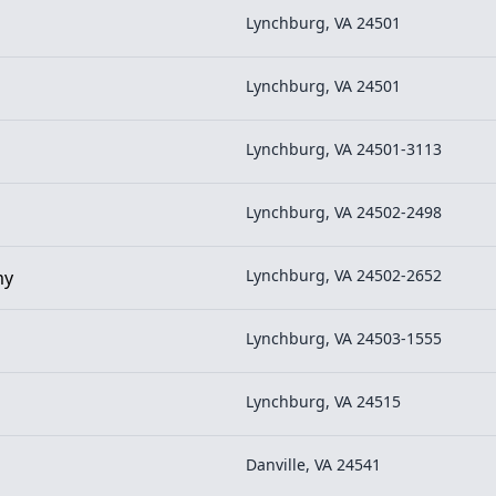
Lynchburg, VA 24501
Lynchburg, VA 24501
Lynchburg, VA 24501-3113
Lynchburg, VA 24502-2498
Lynchburg, VA 24502-2652
my
Lynchburg, VA 24503-1555
Lynchburg, VA 24515
Danville, VA 24541