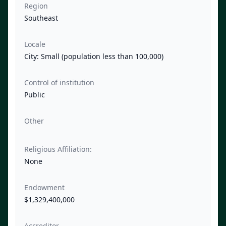
Region
Southeast
Locale
City: Small (population less than 100,000)
Control of institution
Public
Other
Religious Affiliation:
None
Endowment
$1,329,400,000
Accreditor