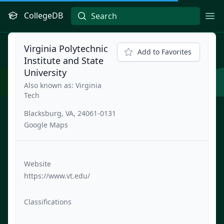
CollegeDB
Ope
Virginia Polytechnic
Add to Favorites
Institute and State
University
Also known as: Virginia
Tech
Blacksburg, VA, 24061-0131
Google Maps
Website
https://www.vt.edu/
Classifications