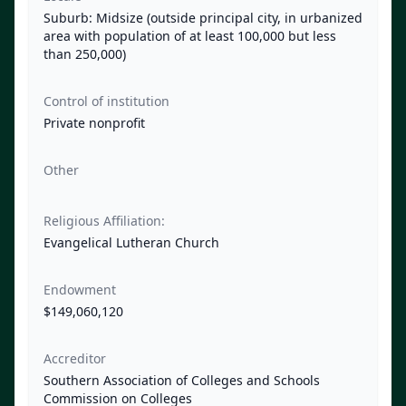
Suburb: Midsize (outside principal city, in urbanized
area with population of at least 100,000 but less
than 250,000)
Control of institution
Private nonprofit
Other
Religious Affiliation:
Evangelical Lutheran Church
Endowment
$149,060,120
Accreditor
Southern Association of Colleges and Schools
Commission on Colleges