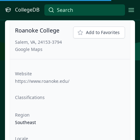
CollegeDB
Ope
Roanoke College
Add to Favorites
Salem, VA, 24153-3794
Google Maps
Website
https://www.roanoke.edu/
Classifications
Region
Southeast
Locale