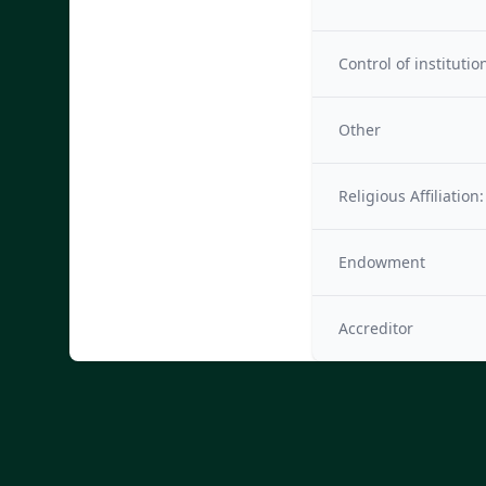
Control of institutio
Other
Religious Affiliation:
Endowment
Accreditor