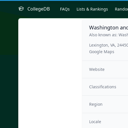
CollegeDB
FAQs
Lists & Rankings
Rand
Washington and
Also known as: Was
Lexington, VA, 2445
Google Maps
Website
Classifications
Region
Locale