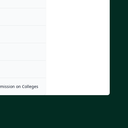
mmission on Colleges