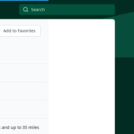
Add to Favorites
s and up to 35 miles