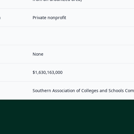
n
Private nonprofit
None
$1,630,163,000
Southern Association of Colleges and Schools Co