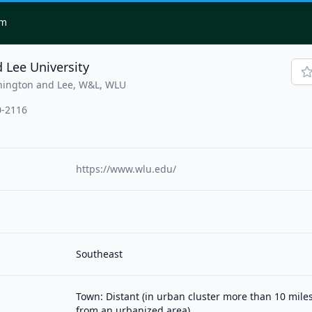
om
 Lee University
hington and Lee, W&L, WLU
0-2116
https://www.wlu.edu/
Southeast
Town: Distant (in urban cluster more than 10 mile
from an urbanized area)