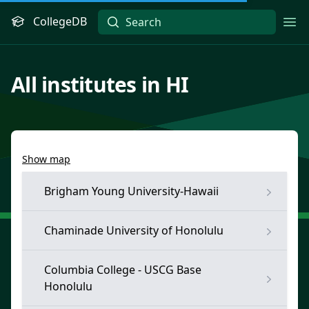
CollegeDB
Ope
All institutes in HI
Show map
Brigham Young University-Hawaii
Chaminade University of Honolulu
Columbia College - USCG Base
Honolulu