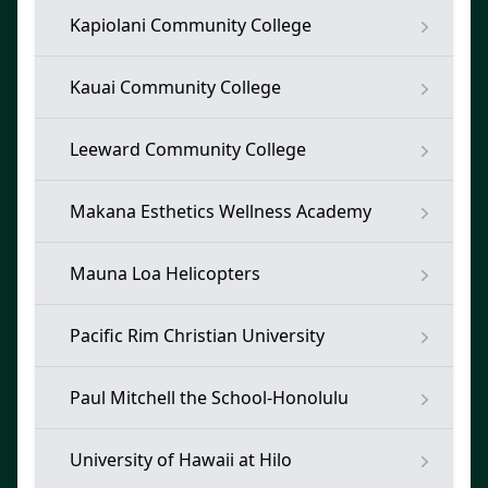
Kapiolani Community College
Kauai Community College
Leeward Community College
Makana Esthetics Wellness Academy
Mauna Loa Helicopters
Pacific Rim Christian University
Paul Mitchell the School-Honolulu
University of Hawaii at Hilo