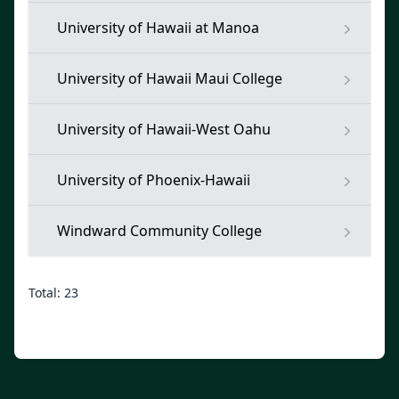
University of Hawaii at Manoa
University of Hawaii Maui College
University of Hawaii-West Oahu
University of Phoenix-Hawaii
Windward Community College
Total: 23