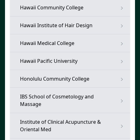
Hawaii Community College
Hawaii Institute of Hair Design
Hawaii Medical College
Hawaii Pacific University
Honolulu Community College
IBS School of Cosmetology and
Massage
Institute of Clinical Acupuncture &
Oriental Med