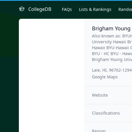
CollegeDB
FAQs
Lists & Rankings
Rand
Brigham Young 
Also known as: BY
University Hawaii 
Hawaii BYU-Hawaii 
BYU - HC BYU - Hawa
Brigham Young Univ
Laie, HI, 96762-1294
Google Maps
Website
Classifications
Region