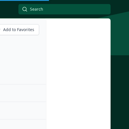
Add to Favorites