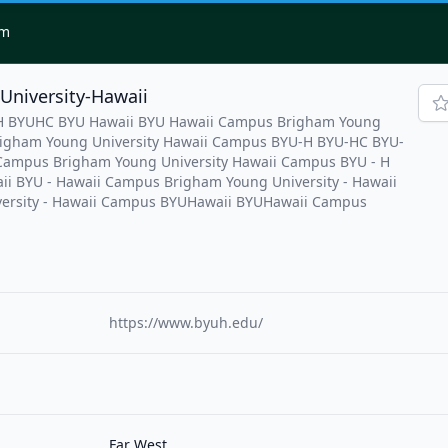
om
University-Hawaii
UH BYUHC BYU Hawaii BYU Hawaii Campus Brigham Young
Brigham Young University Hawaii Campus BYU-H BYU-HC BYU-
Campus Brigham Young University Hawaii Campus BYU - H
ii BYU - Hawaii Campus Brigham Young University - Hawaii
ersity - Hawaii Campus BYUHawaii BYUHawaii Campus
https://www.byuh.edu/
Far West