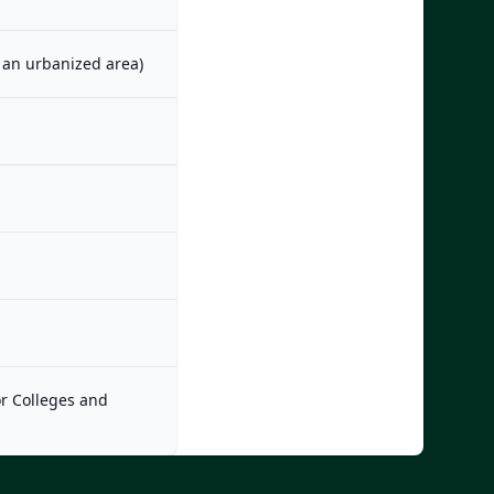
m an urbanized area)
or Colleges and