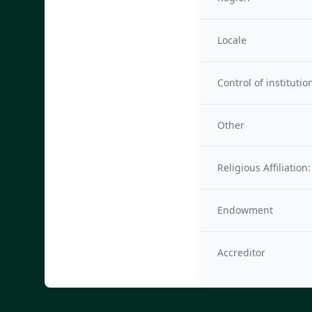
Locale
Control of institutio
Other
Religious Affiliation:
Endowment
Accreditor