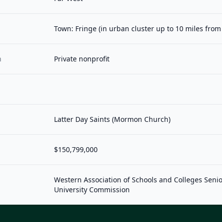
Town: Fringe (in urban cluster up to 10 miles fro
n
Private nonprofit
Latter Day Saints (Mormon Church)
$150,799,000
Western Association of Schools and Colleges Seni
University Commission