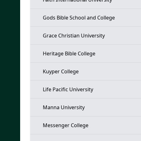
Gods Bible School and College
Grace Christian University
Heritage Bible College
Kuyper College
Life Pacific University
Manna University
Messenger College