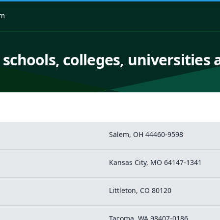
om
 schools, colleges, universities 
Salem, OH 44460-9598
Kansas City, MO 64147-1341
Littleton, CO 80120
Tacoma, WA 98407-0186