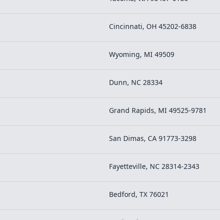
Cincinnati, OH 45202-6838
Wyoming, MI 49509
Dunn, NC 28334
Grand Rapids, MI 49525-9781
San Dimas, CA 91773-3298
Fayetteville, NC 28314-2343
Bedford, TX 76021