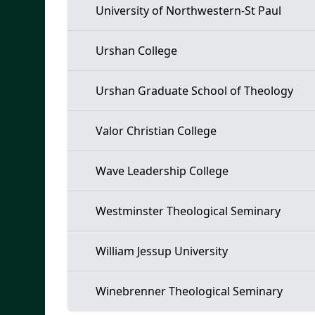
University of Northwestern-St Paul
Urshan College
Urshan Graduate School of Theology
Valor Christian College
Wave Leadership College
Westminster Theological Seminary
William Jessup University
Winebrenner Theological Seminary