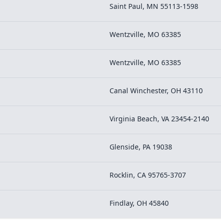
Saint Paul, MN 55113-1598
Wentzville, MO 63385
Wentzville, MO 63385
Canal Winchester, OH 43110
Virginia Beach, VA 23454-2140
Glenside, PA 19038
Rocklin, CA 95765-3707
Findlay, OH 45840