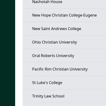
Nashotah House
New Hope Christian College-Eugene
New Saint Andrews College
Ohio Christian University
Oral Roberts University
Pacific Rim Christian University
St Luke's College
Trinity Law School