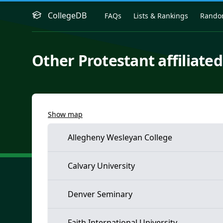
CollegeDB
FAQs
Lists & Rankings
Rand
Other Protestant affiliated
Show map
Allegheny Wesleyan College
Calvary University
Denver Seminary
Faith International University