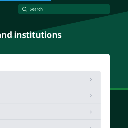
and institutions