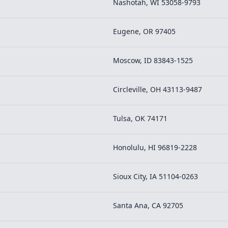
Nashotah, WI 53058-9793
Eugene, OR 97405
Moscow, ID 83843-1525
Circleville, OH 43113-9487
Tulsa, OK 74171
Honolulu, HI 96819-2228
Sioux City, IA 51104-0263
Santa Ana, CA 92705