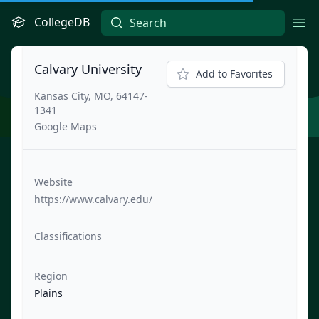
CollegeDB
Ope
Calvary University
Add to Favorites
Kansas City, MO, 64147-
1341
Google Maps
Website
https://www.calvary.edu/
Classifications
Region
Plains