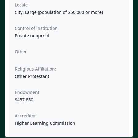
Locale
City: Large (population of 250,000 or more)
Control of institution
Private nonprofit
Other
Religious Affiliation:
Other Protestant
Endowment
$457,850
Accreditor
Higher Learning Commission