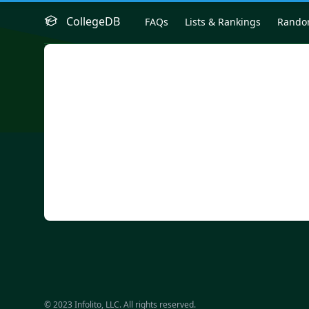
CollegeDB
FAQs
Lists & Rankings
Rand
© 2023 Infolito, LLC. All rights reserved.