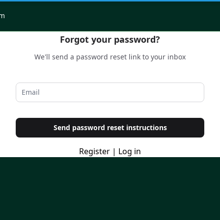
om
Forgot your password?
We'll send a password reset link to your inbox
Send password reset instructions
Register
|
Log in