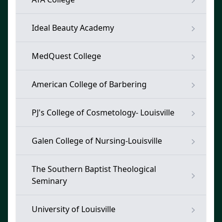
Ideal Beauty Academy
MedQuest College
American College of Barbering
PJ's College of Cosmetology- Louisville
Galen College of Nursing-Louisville
The Southern Baptist Theological
Seminary
University of Louisville