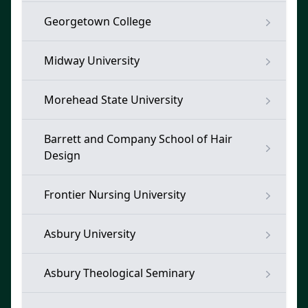
Georgetown College
Midway University
Morehead State University
Barrett and Company School of Hair
Design
Frontier Nursing University
Asbury University
Asbury Theological Seminary