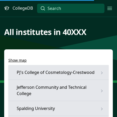
CollegeDB
Ope
All institutes in 40XXX
Show map
PJ's College of Cosmetology-Crestwood
Jefferson Community and Technical
College
Spalding University