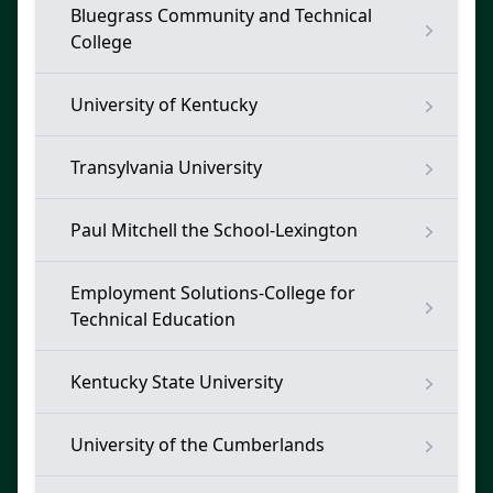
Bluegrass Community and Technical
College
University of Kentucky
Transylvania University
Paul Mitchell the School-Lexington
Employment Solutions-College for
Technical Education
Kentucky State University
University of the Cumberlands