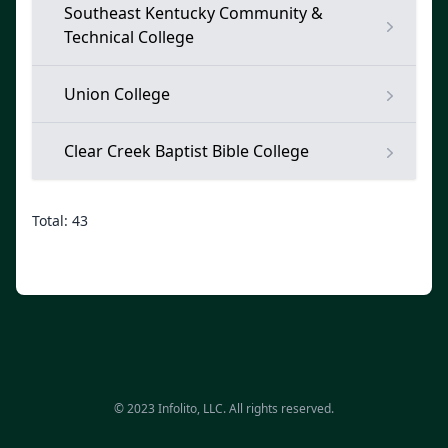
Southeast Kentucky Community &
Technical College
Union College
Clear Creek Baptist Bible College
Total: 43
© 2023 Infolito, LLC. All rights reserved.