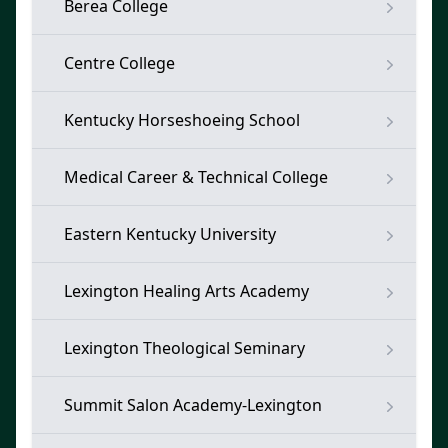
Berea College
Centre College
Kentucky Horseshoeing School
Medical Career & Technical College
Eastern Kentucky University
Lexington Healing Arts Academy
Lexington Theological Seminary
Summit Salon Academy-Lexington