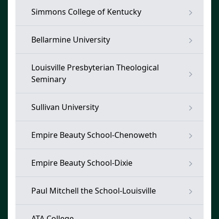
Simmons College of Kentucky
Bellarmine University
Louisville Presbyterian Theological
Seminary
Sullivan University
Empire Beauty School-Chenoweth
Empire Beauty School-Dixie
Paul Mitchell the School-Louisville
ATA College