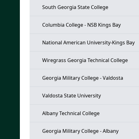
South Georgia State College
Columbia College - NSB Kings Bay
National American University-Kings Bay
Wiregrass Georgia Technical College
Georgia Military College - Valdosta
Valdosta State University
Albany Technical College
Georgia Military College - Albany