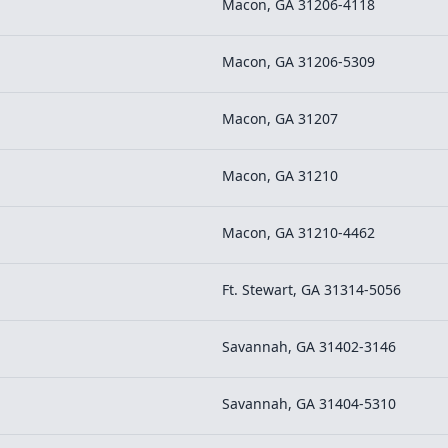
Macon, GA 31206-4118
Macon, GA 31206-5309
Macon, GA 31207
Macon, GA 31210
Macon, GA 31210-4462
Ft. Stewart, GA 31314-5056
Savannah, GA 31402-3146
Savannah, GA 31404-5310