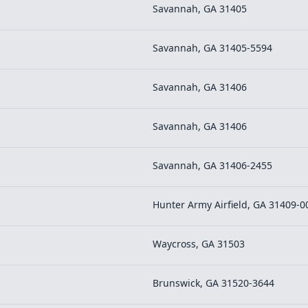
Savannah, GA 31405
Savannah, GA 31405-5594
Savannah, GA 31406
Savannah, GA 31406
Savannah, GA 31406-2455
Hunter Army Airfield, GA 31409-0
Waycross, GA 31503
Brunswick, GA 31520-3644