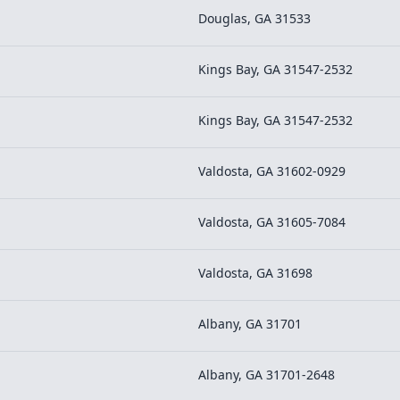
Douglas, GA 31533
Kings Bay, GA 31547-2532
Kings Bay, GA 31547-2532
Valdosta, GA 31602-0929
Valdosta, GA 31605-7084
Valdosta, GA 31698
Albany, GA 31701
Albany, GA 31701-2648