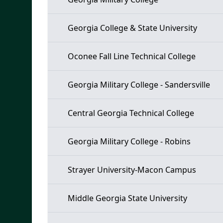
Georgia College & State University
Oconee Fall Line Technical College
Georgia Military College - Sandersville
Central Georgia Technical College
Georgia Military College - Robins
Strayer University-Macon Campus
Middle Georgia State University