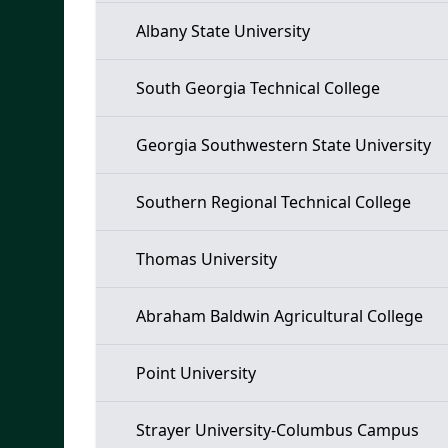
Albany State University
South Georgia Technical College
Georgia Southwestern State University
Southern Regional Technical College
Thomas University
Abraham Baldwin Agricultural College
Point University
Strayer University-Columbus Campus