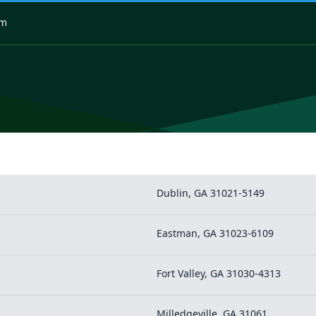
om
Dublin, GA 31021-5149
Eastman, GA 31023-6109
Fort Valley, GA 31030-4313
Milledgeville, GA 31061