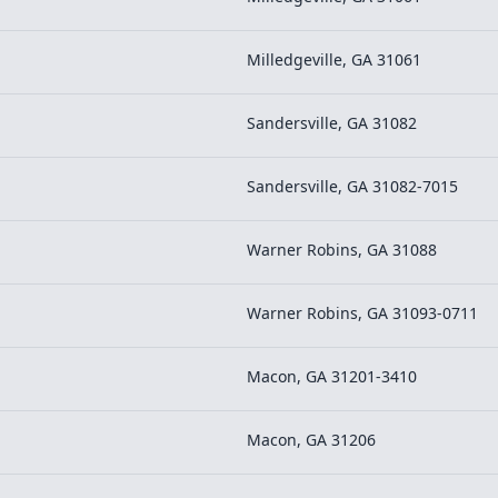
Milledgeville, GA 31061
Sandersville, GA 31082
Sandersville, GA 31082-7015
Warner Robins, GA 31088
Warner Robins, GA 31093-0711
Macon, GA 31201-3410
Macon, GA 31206