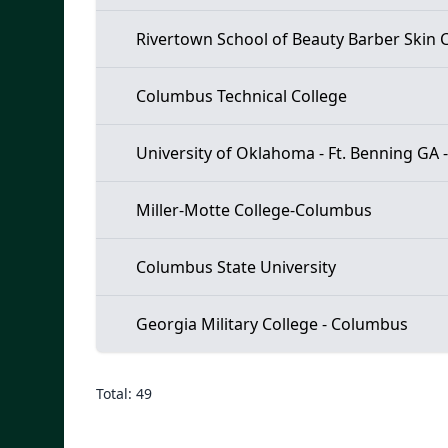
Rivertown School of Beauty Barber Skin C
Columbus Technical College
University of Oklahoma - Ft. Benning GA 
Miller-Motte College-Columbus
Columbus State University
Georgia Military College - Columbus
Total: 49