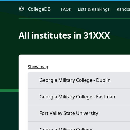
CollegeDB
FAQs
Lists & Rankings
Rand
All institutes in 31XXX
Show map
Georgia Military College - Dublin
Georgia Military College - Eastman
Fort Valley State University
Georgia Military College