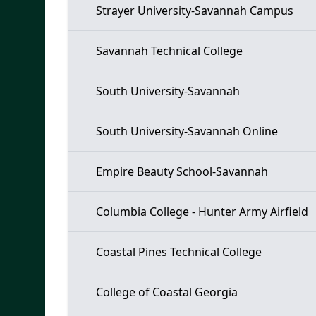
Strayer University-Savannah Campus
Savannah Technical College
South University-Savannah
South University-Savannah Online
Empire Beauty School-Savannah
Columbia College - Hunter Army Airfield
Coastal Pines Technical College
College of Coastal Georgia