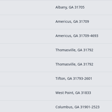
Albany, GA 31705
Americus, GA 31709
Americus, GA 31709-4693
Thomasville, GA 31792
Thomasville, GA 31792
Tifton, GA 31793-2601
West Point, GA 31833
Columbus, GA 31901-2523