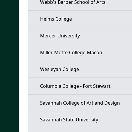
Webb's Barber School of Arts
Helms College
Mercer University
Miller-Motte College-Macon
Wesleyan College
Columbia College - Fort Stewart
Savannah College of Art and Design
Savannah State University