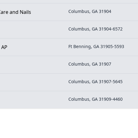
Columbus, GA 31904
are and Nails
Columbus, GA 31904-6572
Ft Benning, GA 31905-5593
- AP
Columbus, GA 31907
Columbus, GA 31907-5645
Columbus, GA 31909-4460