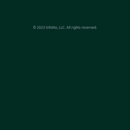
© 2023 Infolito, LLC. All rights reserved.