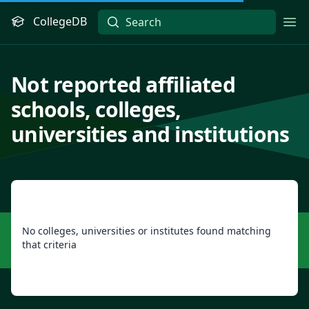
CollegeDB
Ope
Not reported affiliated
schools, colleges,
universities and institutions
No colleges, universities or institutes found matching
that criteria