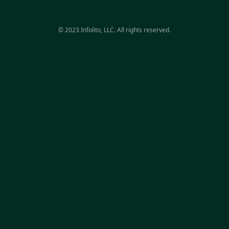
© 2023 Infolito, LLC. All rights reserved.