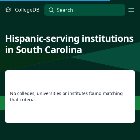
CollegeDB
Ope
Hispanic-serving institutions
in South Carolina
No colleges, universities or institutes found matching
that criteria