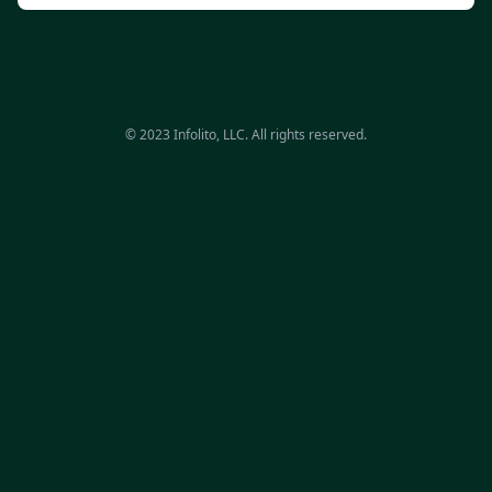
© 2023 Infolito, LLC. All rights reserved.