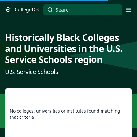
CollegeDB
Ope
Historically Black Colleges
and Universities in the U.S.
Service Schools region
U.S. Service Schools
No colleges, universities or institutes found matching
that criteria