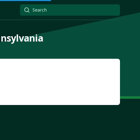
nnsylvania