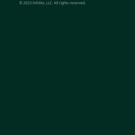
© 2023 Infolito, LLC. All rights reserved.