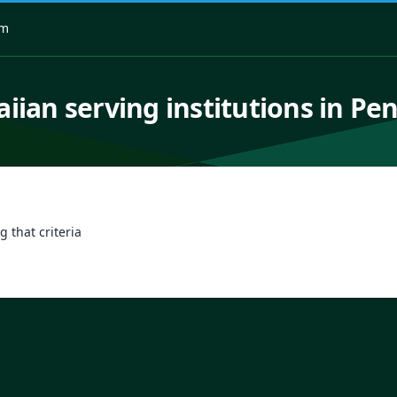
om
iian serving institutions in Pe
g that criteria