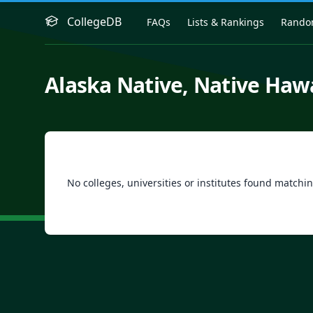
CollegeDB
FAQs
Lists & Rankings
Rand
Alaska Native, Native Hawa
No colleges, universities or institutes found matchin