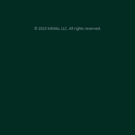
© 2023 Infolito, LLC. All rights reserved.