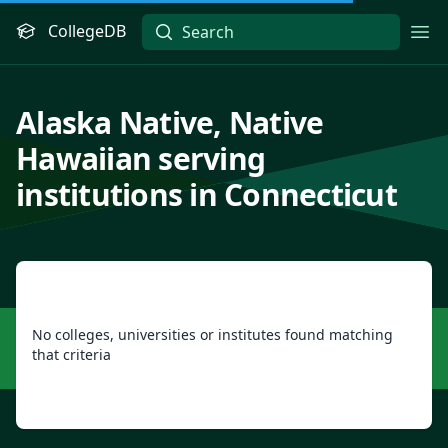
CollegeDB
Ope
Alaska Native, Native
Hawaiian serving
institutions in Connecticut
No colleges, universities or institutes found matching
that criteria