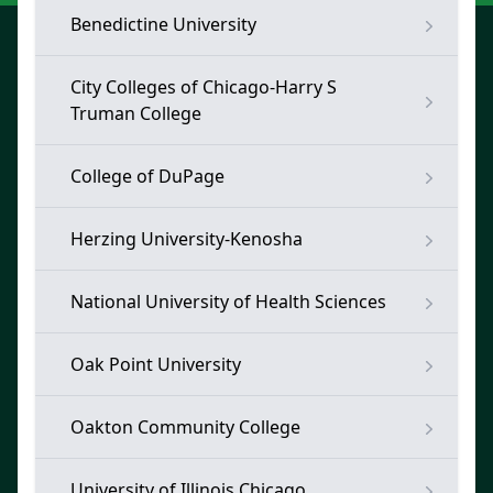
Benedictine University
City Colleges of Chicago-Harry S
Truman College
College of DuPage
Herzing University-Kenosha
National University of Health Sciences
Oak Point University
Oakton Community College
University of Illinois Chicago