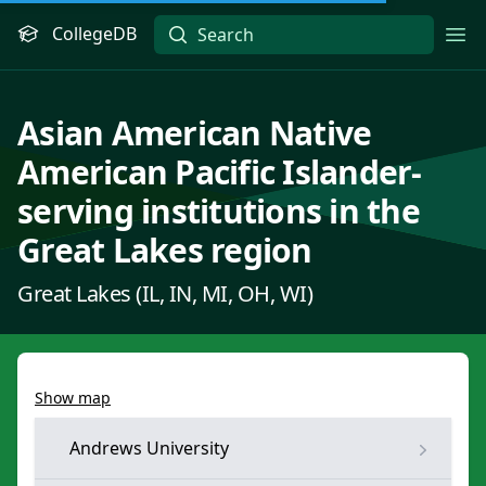
CollegeDB
Ope
Asian American Native
American Pacific Islander-
serving institutions in the
Great Lakes region
Great Lakes (IL, IN, MI, OH, WI)
Show map
Andrews University