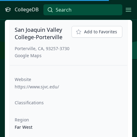
CollegeDB
Ope
San Joaquin Valley
Add to Favorites
College-Porterville
Porterville, CA, 93257-3730
Google Maps
Website
https://www.sjvc.edu/
Classifications
Region
Far West