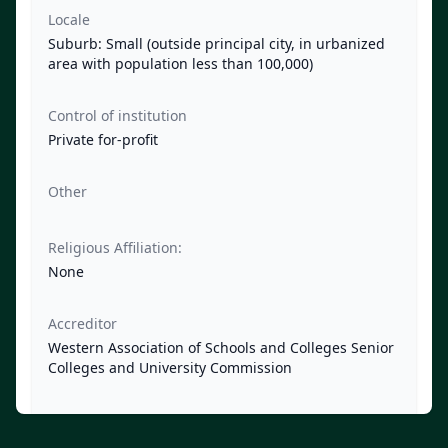
Locale
Suburb: Small (outside principal city, in urbanized
area with population less than 100,000)
Control of institution
Private for-profit
Other
Religious Affiliation:
None
Accreditor
Western Association of Schools and Colleges Senior
Colleges and University Commission