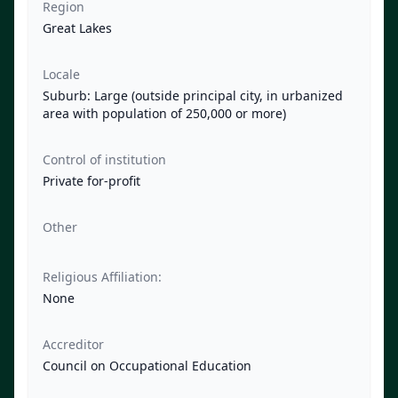
Region
Great Lakes
Locale
Suburb: Large (outside principal city, in urbanized
area with population of 250,000 or more)
Control of institution
Private for-profit
Other
Religious Affiliation:
None
Accreditor
Council on Occupational Education