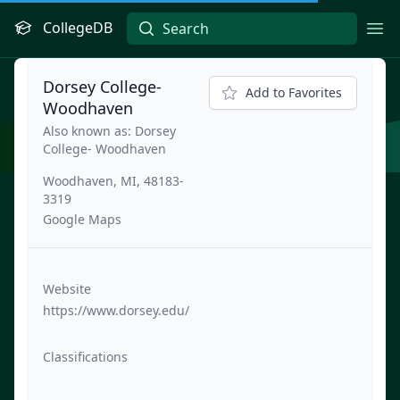
CollegeDB
Ope
Dorsey College-
Add to Favorites
Woodhaven
Also known as: Dorsey
College- Woodhaven
Woodhaven, MI, 48183-
3319
Google Maps
Website
https://www.dorsey.edu/
Classifications