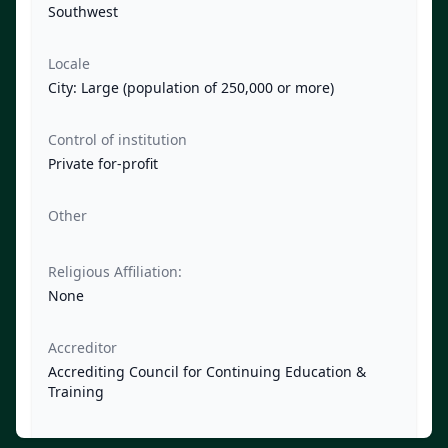
Southwest
Locale
City: Large (population of 250,000 or more)
Control of institution
Private for-profit
Other
Religious Affiliation:
None
Accreditor
Accrediting Council for Continuing Education &
Training