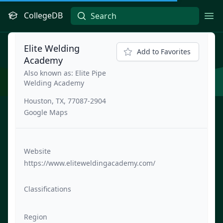
CollegeDB
Ope
Elite Welding
Add to Favorites
Academy
Also known as: Elite Pipe
Welding Academy
Houston, TX, 77087-2904
Google Maps
Website
https://www.eliteweldingacademy.com/
Classifications
Region