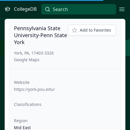
CollegeDB
Ope
Pennsylvania State
Add to Favorites
University-Penn State
York
York, PA, 17403-3326
Google Maps
Website
https://york.psu.edu/
Classifications
Region
Mid East