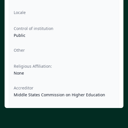
Locale
Control of institution
Public
Other
Religious Affiliation:
None
Accreditor
Middle States Commission on Higher Education