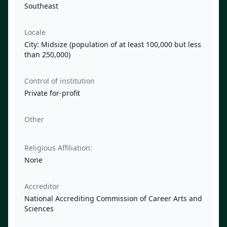
Southeast
Locale
City: Midsize (population of at least 100,000 but less
than 250,000)
Control of institution
Private for-profit
Other
Religious Affiliation:
None
Accreditor
National Accrediting Commission of Career Arts and
Sciences