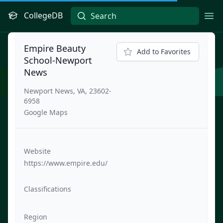
CollegeDB
Ope
Empire Beauty
Add to Favorites
School-Newport
News
Newport News, VA, 23602-
6958
Google Maps
Website
https://www.empire.edu/
Classifications
Region