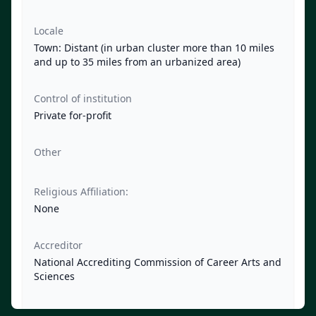
Locale
Town: Distant (in urban cluster more than 10 miles
and up to 35 miles from an urbanized area)
Control of institution
Private for-profit
Other
Religious Affiliation:
None
Accreditor
National Accrediting Commission of Career Arts and
Sciences