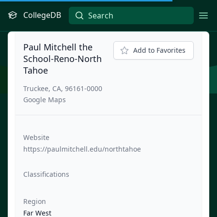
CollegeDB
Ope
Paul Mitchell the
Add to Favorites
School-Reno-North
Tahoe
Truckee, CA, 96161-0000
Google Maps
Website
https://paulmitchell.edu/northtahoe
Classifications
Region
Far West